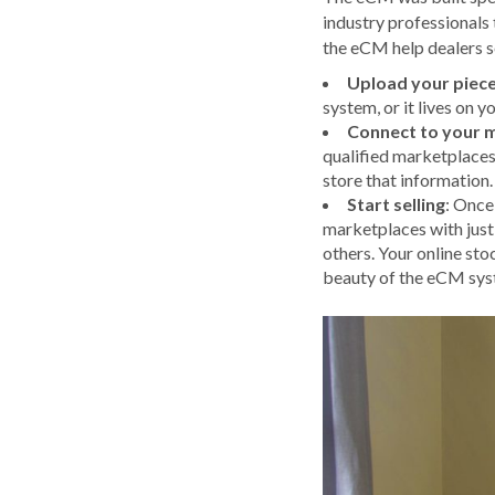
industry professionals
the eCM help dealers se
Upload your piec
system, or it lives on 
Connect to your 
qualified marketplaces
store that information.
Start selling
: Once
marketplaces with just
others. Your online sto
beauty of the eCM syste