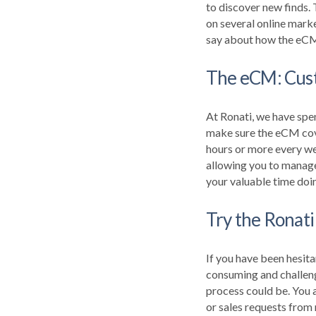
to discover new finds.
on several online mark
say about how the eCM 
The eCM: Custo
At Ronati, we have spe
make sure the eCM cove
hours or more every wee
allowing you to manage
your valuable time doi
Try the Ronati
If you have been hesita
consuming and challeng
process could be.
You a
or sales requests from 