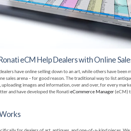
Ronati eCM Help Dealers with Online Sale
dealers have online selling down to an art, while others have been
ine sales arena – for good reason. The traditional way to list antiqu
, uploading images and information, over and over, for every marke
tter and have developed the Ronati
eCommerce Manager
(
eCM
) 
 Works
ifically for dealers of art, antiques, and one-of-a-kind pieces. W