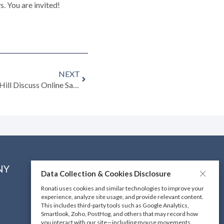
s. You are invited!
NEXT
Listen to Freya Simms and Mark Hill Discuss Online Sales
NY
CONNECT WITH US
Data Collection & Cookies Disclosure
Ronati uses cookies and similar technologies to improve your
experience, analyze site usage, and provide relevant content.
DOWNLOAD OUR MOBILE
This includes third-party tools such as Google Analytics,
APP
Smartlook, Zoho, PostHog, and others that may record how
you interact with our site—including mouse movements,