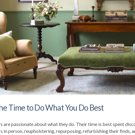
he Time to Do What You Do Best
s are passionate about what they do. Their time is best spent disc
in person, reupholstering, repurposing, refurbishing their finds, a