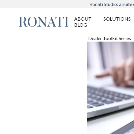
Ronati Studio: a suite 
ABOUT
SOLUTIONS
BLOG
Dealer Toolkit Series