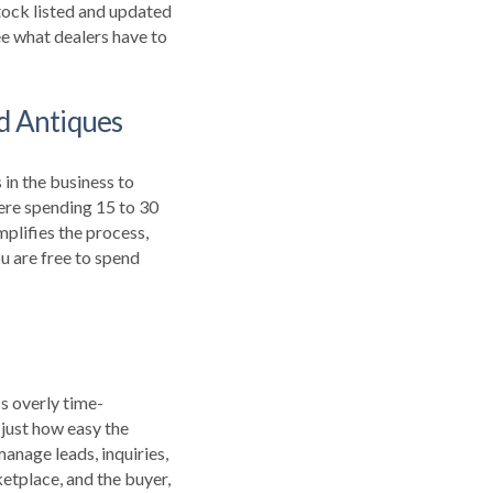
tock listed and updated
e what dealers have to
nd Antiques
in the business to
ere spending 15 to 30
plifies the process,
u are free to spend
ss overly time-
 just how easy the
anage leads, inquiries,
etplace, and the buyer,