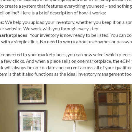
 to create a system that features everything you need – and nothin
ll online? Here is a brief description of how it works:
es
: We help you upload your inventory, whether you keep it on a spr
your website. We work with you through every step.
marketplaces
: Your inventory is now ready to be listed. You can c
 with a simple click. No need to worry about usernames or passwo
 connected to your marketplaces, you can now select which pieces 
 a few clicks. And when a piece sells on one marketplace, the eCM
ck will always be up-to-date and current across all of your qualifi
m is that it also functions as the ideal inventory management tool