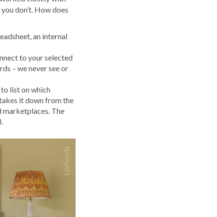
g you don’t. How does
eadsheet, an internal
onnect to your selected
rds – we never see or
to list on which
 takes it down from the
ed marketplaces. The
.