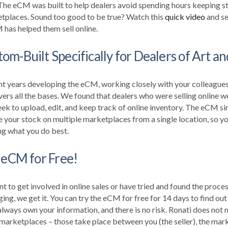
 The eCM was built to help dealers avoid spending hours keeping s
etplaces. Sound too good to be true?
Watch this
quick video
and se
has helped them sell online.
m-Built Specifically for Dealers of Art a
nt years developing the eCM, working closely with your colleagues 
rs all the bases. We found that dealers who were selling online w
k to upload, edit, and keep track of online inventory. The eCM sim
 your stock on multiple marketplaces from a single location, so yo
ng what you do best.
 eCM for Free!
nt to get involved in online sales or have tried and found the proce
ing, we get it.
You can try the eCM for free for 14 days to find out
lways own your information, and there is no risk. Ronati does not m
marketplaces – those take place between you (the seller), the mark