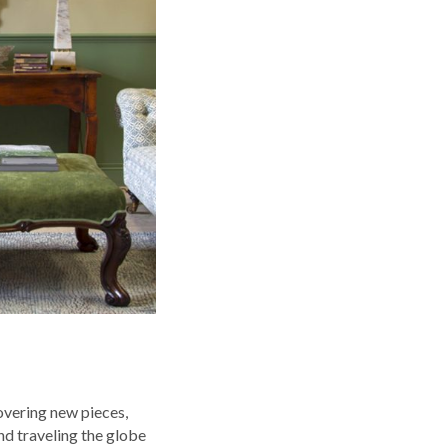
overing new pieces,
nd traveling the globe