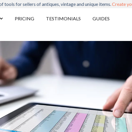
of tools for sellers of antiques, vintage and unique items.
Create yo
PRICING
TESTIMONIALS
GUIDES