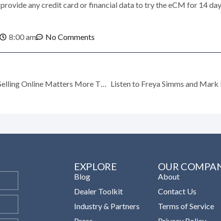
provide any credit card or financial data to try the eCM for 14 day
8:00 am
No Comments
Times are Tough: Why Selling Online Matters More Than Ever
EXPLORE
OUR COMPA
Blog
About
Dealer Toolkit
Contact Us
Industry & Partners
Terms of Service
Press
Privacy Policy