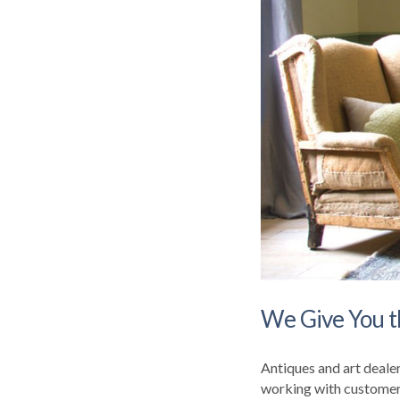
We Give You t
Antiques and art dealer
working with customers 