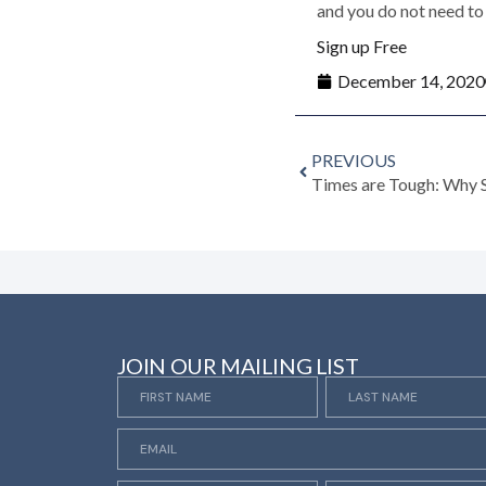
and you do not need to 
Sign up Free
December 14, 2020
PREVIOUS
JOIN OUR MAILING LIST