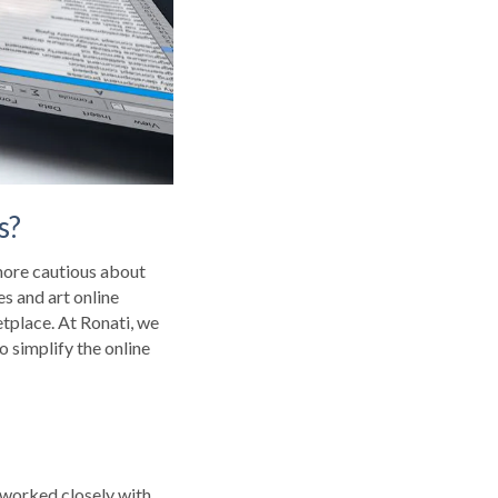
s?
 more cautious about
es and art online
tplace. At Ronati, we
to simplify the online
e worked closely with