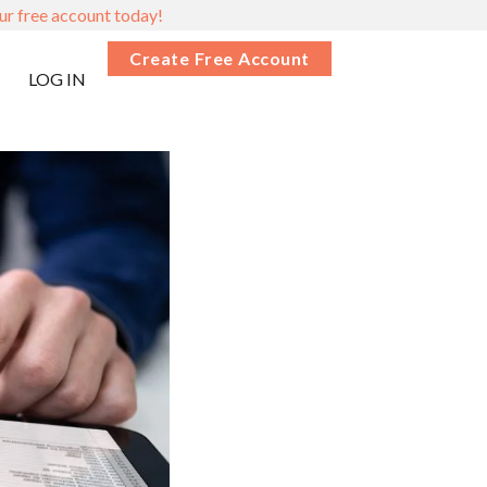
ur free account today!
Create Free Account
LOG IN