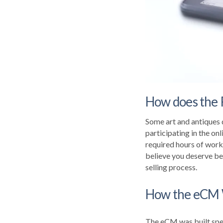
How does the 
Some art and antiques 
participating in the onl
required hours of work
believe you deserve be
selling process.
How the eCM
The eCM was built spec