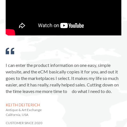
I can enter the product information on one easy, simple
website, and the eCM basically copies it for you, and out it
goes to the marketplaces I select. It makes my life so much
easier, and it has really, really helped sales. Cutting down on
the time leaves me more time to do what I need to do.
KEITH DEITERICH
Antique & Art Exchange
California, USA
CUSTOMER SINCE 2020