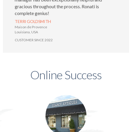
gracious throughout the process. Ronati is
complete genius!
TERRI GOLDSMITH
Maison de Provence
Louisiana, USA
CUSTOMER SINCE 2022
Online Success