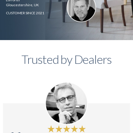
Gloucestershire, UK
CUSTOMER SINCE 2021
Trusted by Dealers