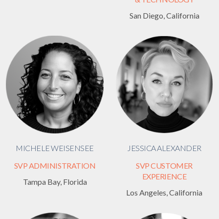
San Diego, California
MICHELE WEISENSEE
JESSICA ALEXANDER
SVP ADMINISTRATION
SVP CUSTOMER
EXPERIENCE
Tampa Bay, Florida
Los Angeles, California