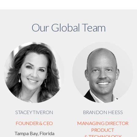
Our Global Team
STACEY TIVERON
BRANDON HEESS
FOUNDER & CEO
MANAGING DIRECTOR
PRODUCT
Tampa Bay, Florida
& TECHNOLOGY