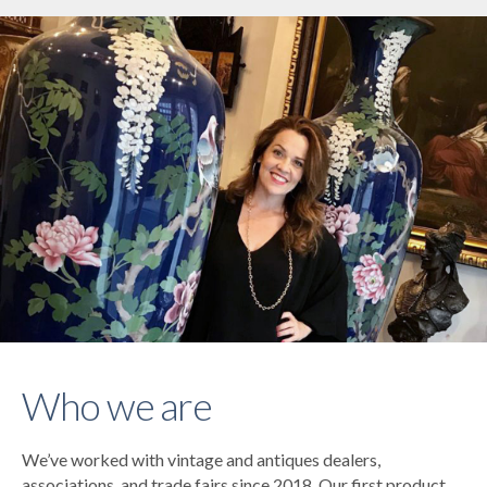
Who we are
We’ve worked with vintage and antiques dealers,
associations, and trade fairs since 2018. Our first product,