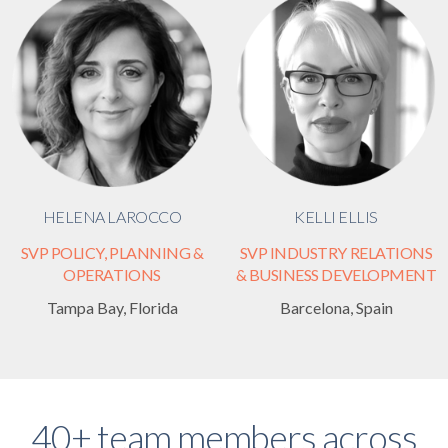
HELENA LAROCCO
KELLI ELLIS
SVP POLICY, PLANNING &
SVP INDUSTRY RELATIONS
OPERATIONS
& BUSINESS DEVELOPMENT
Tampa Bay, Florida
Barcelona, Spain
40+ team members across