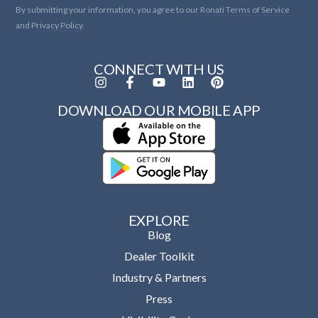
By submitting your information, you agree to our
Ronati Terms of Service
and
Privacy Policy.
CONNECT WITH US
DOWNLOAD OUR MOBILE APP
EXPLORE
Blog
Dealer Toolkit
Industry & Partners
Press