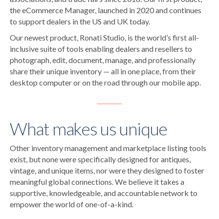
the eCommerce Manager, launched in 2020 and continues
to support dealers in the US and UK today.
Our newest product, Ronati Studio, is the world’s first all-
inclusive suite of tools enabling dealers and resellers to
photograph, edit, document, manage, and professionally
share their unique inventory — all in one place, from their
desktop computer or on the road through our mobile app.
What makes us unique
Other inventory management and marketplace listing tools
exist, but none were specifically designed for antiques,
vintage, and unique items, nor were they designed to foster
meaningful global connections. We believe it takes a
supportive, knowledgeable, and accountable network to
empower the world of one-of-a-kind.