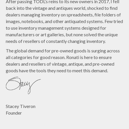
After passing TODL’s reins to its new owners in 2017, I fell
back into the vintage and antiques world, shocked to find
dealers managing inventory on spreadsheets, file folders of
images, notebooks, and other antiquated systems. Few tried
to use inventory management systems designed for
manufacturers or art galleries, but none solved the unique
needs of resellers of constantly changing inventory.
The global demand for pre-owned goods is surging across
all categories for good reason. Ronati is here to ensure
dealers and resellers of vintage, antique, and pre-owned
goods have the tools they need to meet this demand.
Stacey Tiveron
Founder