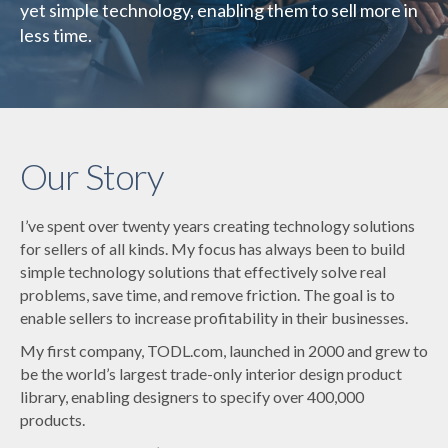
yet simple technology, enabling them to sell more in
less time.
Our Story
I’ve spent over twenty years creating technology solutions
for sellers of all kinds. My focus has always been to build
simple technology solutions that effectively solve real
problems, save time, and remove friction. The goal is to
enable sellers to increase profitability in their businesses.
My first company, TODL.com, launched in 2000 and grew to
be the world’s largest trade-only interior design product
library, enabling designers to specify over 400,000
products.