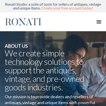
Ronati Studio: a suite of tools for sellers of antiques, vintage
and unique items.
Create your free account today!
ABOUT US
We create simple
technology solutions to
support the antiques,
vintage, and pre-owned
goods industries.
Our mission is to provide dealers and resellers of
antiques, vintage and unique items with powerful