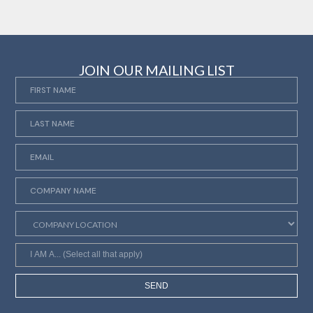
JOIN OUR MAILING LIST
SEND