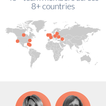
8+ countries