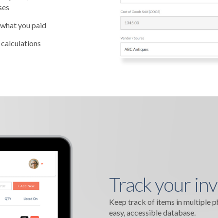
ses
 what you paid
 calculations
Track your inv
Keep track of items in multiple 
easy, accessible database.