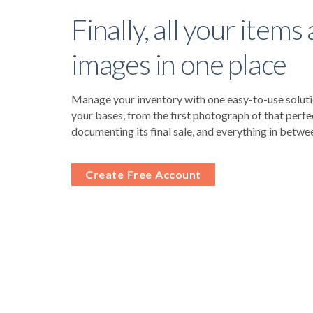
Finally, all your items
images in one place
Manage your inventory with one easy-to-use solutio
your bases, from the first photograph of that perfe
documenting its final sale, and everything in betwe
Create Free Account