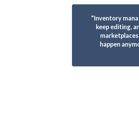
“Inventory mana
keep editing, a
marketplaces 
happen anymor