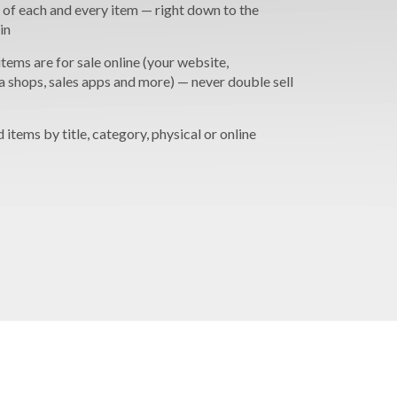
 of each and every item — right down to the
in
tems are for sale online (your website,
a shops, sales apps and more) — never double sell
nd items by title, category, physical or online