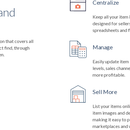
Centralize
 and
Keep all your item 
designed for seller
spreadsheets and fi
n that covers all
Manage
ct find, through
en.
Easily update item 
levels, sales channe
more profitable.
Sell More
List your items onl
item images and de
making it easy to p
marketplaces and 