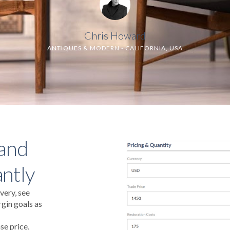
Chris Howard
ANTIQUES & MODERN - CALIFORNIA, USA
 and
antly
very, see
gin goals as
se price,