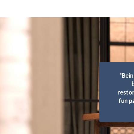
“Bein
restor
fun p