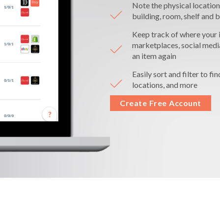
Note the physical location
building, room, shelf and b
Keep track of where your i
marketplaces, social medi
an item again
Easily sort and filter to fi
locations, and more
Create Free Account