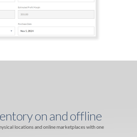
entory on and offline
physical locations and online marketplaces with one