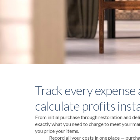
Track every expense
calculate profits inst
From initial purchase through restoration and deli
exactly what you need to charge to meet your mar
you price your items.
Record all your costs in one place — purcha