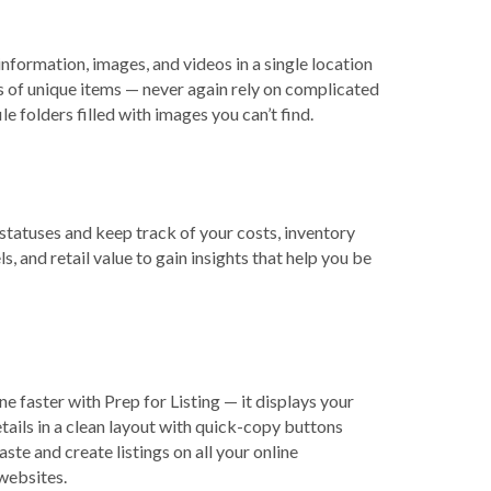
information, images, and videos in a single location
s of unique items — never again rely on complicated
le folders filled with images you can’t find.
statuses and keep track of your costs, inventory
ls, and retail value to gain insights that help you be
ine faster with Prep for Listing — it displays your
tails in a clean layout with quick-copy buttons
aste and create listings on all your online
websites.