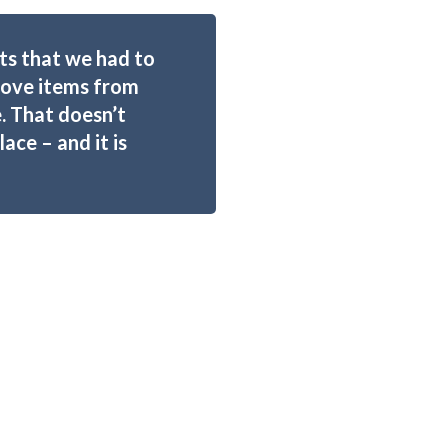
s that we had to
emove items from
. That doesn’t
ce – and it is