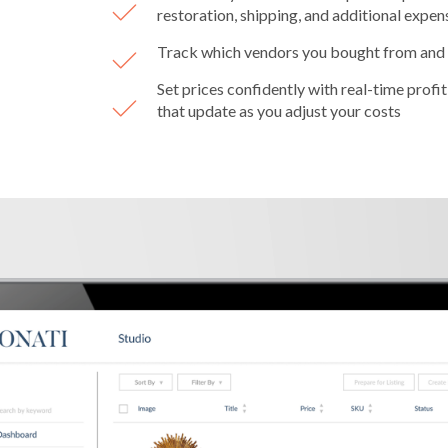
restoration, shipping, and additional expen
Track which vendors you bought from and
Set prices confidently with real-time profit
that update as you adjust your costs