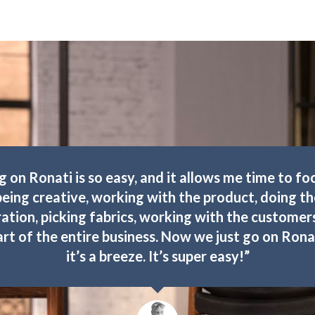
g on Ronati is so easy, and it allows me time to fo
being creative, working with the product, doing th
ation, picking fabrics, working with the custome
art of the entire business. Now we just go on Rona
it’s a breeze. It’s super easy!”