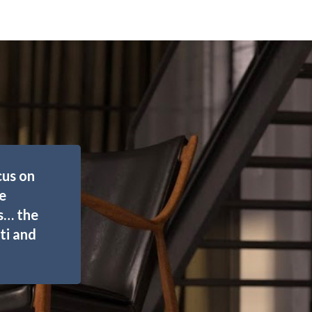
cus on
e
rs… the
ti and