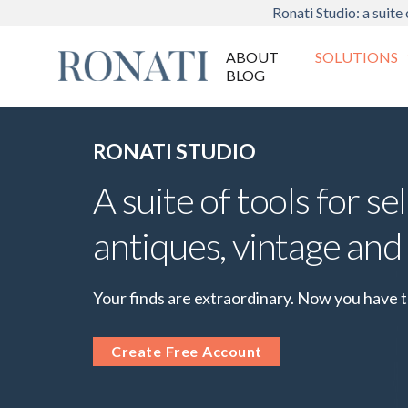
Ronati Studio: a suite 
ABOUT
SOLUTIONS
BLOG
RONATI STUDIO
A suite of tools for sel
antiques, vintage and
Your finds are extraordinary. Now you have 
Create Free Account