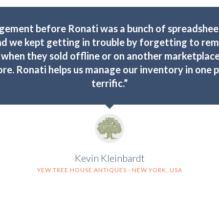
gement before Ronati was a bunch of spreadsheet
nd we kept getting in trouble by forgetting to r
when they sold offline or on another marketplace
e. Ronati helps us manage our inventory in one pla
terrific.”
Kevin Kleinbardt
YEW TREE HOUSE ANTIQUES - NEW YORK, USA