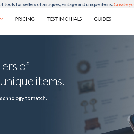
of tools for sellers of antiques, vintage and unique items.
Create yo
PRICING
TESTIMONIALS
GUIDES
lers of
 unique items.
technology to match.