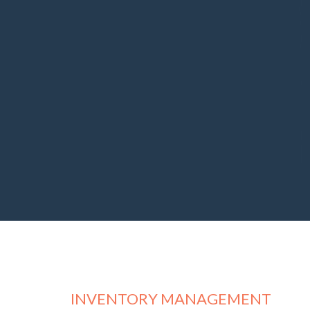
INVENTORY MANAGEMENT