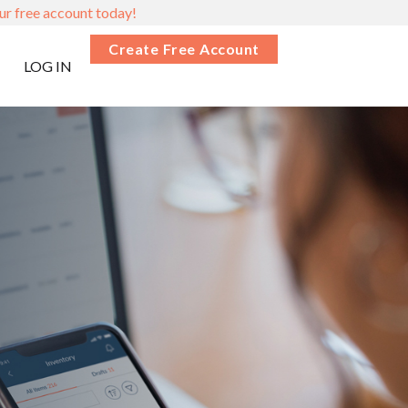
ur free account today!
Create Free Account
LOG IN