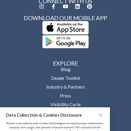
CONNECT WITH US
DOWNLOAD OUR MOBILE APP
EXPLORE
Blog
Dealer Toolkit
Industry & Partners
Press
Visibility Cycle
Data Collection & Cookies Disclosure
OUR COMPANY
About
Ronati uses cookies and similar technologies to improve your experience,
analyze site usage, and provide relevant content. This includes third-