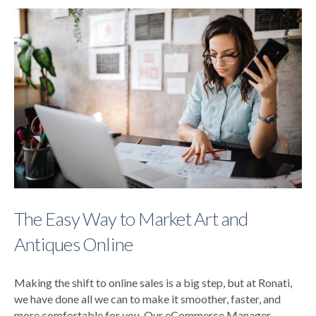
The Easy Way to Market Art and
Antiques Online
Making the shift to online sales is a big step, but at Ronati,
we have done all we can to make it smoother, faster, and
more comfortable for you. Our eCommerce Manager