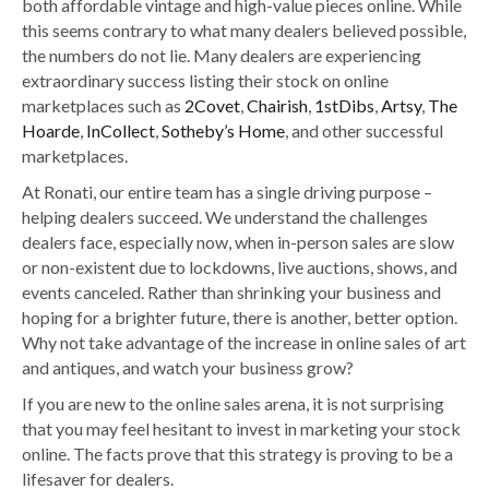
both affordable vintage and
high-value pieces online. While
this seems contrary to what many dealers believed possible,
the numbers do not lie. Many dealers are experiencing
extraordinary success listing their stock on online
marketplaces such as
2Covet
,
Chairish
,
1stDibs
,
Artsy
,
The
Hoarde
,
InCollect
,
Sotheby’s Home
, and other successful
marketplaces.
At Ronati, our entire team has a single driving purpose –
helping dealers succeed. We understand the challenges
dealers face
, especially now,
when in-person sales are slow
or non-existent due to lockdowns, live auctions, shows, and
events canceled. Rather than shrinking your business and
hoping for a brighter future, there is another, better option.
Why not take advantage of the increase in online sales of art
and antiques, and watch your business grow?
If you are new to the online sales arena, it is not surprising
that you may feel hesitant to invest in marketing your stock
online. The facts prove that this strategy is proving to be a
lifesaver for dealers.