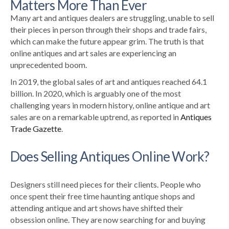
Matters More Than Ever
Many art and antiques dealers are struggling, unable to sell
their pieces in person
through their shops and trade fairs,
which can make the future appear grim
.
The truth is that
online antiques and art sales are experiencing an
unprecedented boom.
In 2019, the global sales of art and antiques reached 64.1
billion. In 2020, which is arguably one of the most
challenging years in modern history, online antique and art
sales are on a remarkable uptrend, as reported in
Antiques
Trade Gazette
.
Does Selling Antiques Online Work?
Designers still need pieces for their clients. People who
once spent their free time haunting antique shops and
attending antique and art shows have shifted their
obsession online. They are now searching for and buying