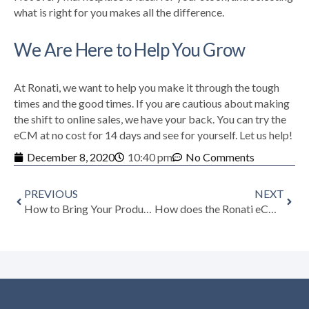
what is right for you makes all the difference.
We Are Here to Help You Grow
At Ronati, we want to help you make it through the tough
times and the good times. If you are cautious about making
the shift to online sales, we have your back.
You can try the
eCM at no cost for 14 days and see for yourself. Let us help!
December 8, 2020
10:40 pm
No Comments
PREVIOUS
NEXT
How to Bring Your Product to Life with Video
How does the Ronati eCM Help Dealers with Online Sales?