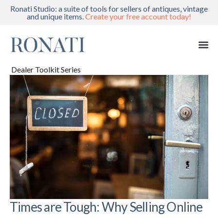
Ronati Studio: a suite of tools for sellers of antiques, vintage
and unique items.
Create your free account today!
Dealer Toolkit Series
Times are Tough: Why Selling Online