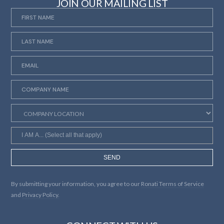
JOIN OUR MAILING LIST
SEND
By submitting your information, you agree to our
Ronati Terms of Service
and
Privacy Policy.