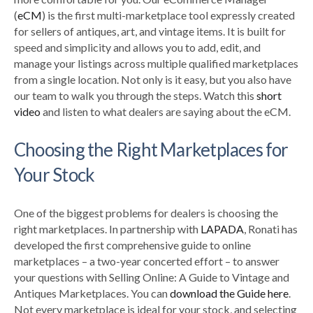
(
eCM
) is the first multi-marketplace tool expressly created
for sellers of antiques, art, and vintage items. It is built for
speed and simplicity and allows you to add, edit, and
manage your listings across multiple qualified marketplaces
from a single location. Not only is it easy, but you also have
our team to walk you through the steps. Watch this
short
video
and listen to what dealers are saying about the eCM.
Choosing the Right Marketplaces for
Your Stock
One of the biggest problems for dealers is choosing the
right marketplaces. In partnership with
LAPADA
, Ronati has
developed the first comprehensive guide to online
marketplaces – a two-year concerted effort – to answer
your questions with Selling Online: A Guide to Vintage and
Antiques Marketplaces. You can
download the Guide here
.
Not every marketplace is ideal for your stock, and selecting