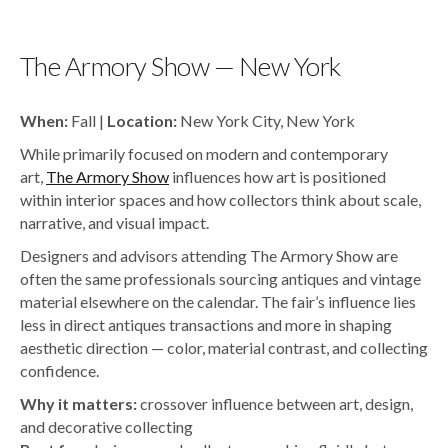
The Armory Show — New York
When:
Fall |
Location:
New York City, New York
While primarily focused on modern and contemporary
art,
The Armory Show
influences how art is positioned
within interior spaces and how collectors think about scale,
narrative, and visual impact.
Designers and advisors attending The Armory Show are
often the same professionals sourcing antiques and vintage
material elsewhere on the calendar. The fair’s influence lies
less in direct antiques transactions and more in shaping
aesthetic direction — color, material contrast, and collecting
confidence.
Why it matters:
crossover influence between art, design,
and decorative collecting