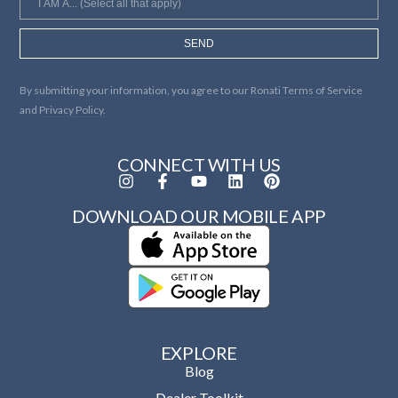
SEND
By submitting your information, you agree to our
Ronati Terms of Service
and
Privacy Policy.
CONNECT WITH US
DOWNLOAD OUR MOBILE APP
EXPLORE
Blog
Dealer Toolkit