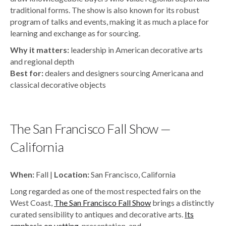
traditional forms. The show is also known for its robust
program of talks and events, making it as much a place for
learning and exchange as for sourcing.
Why it matters:
leadership in American decorative arts
and regional depth
Best for:
dealers and designers sourcing Americana and
classical decorative objects
The San Francisco Fall Show —
California
When:
Fall |
Location:
San Francisco, California
Long regarded as one of the most respected fairs on the
West Coast,
The San Francisco Fall Show
brings a distinctly
curated sensibility to antiques and decorative arts.
Its
emphasis on vetting
, presentation, and