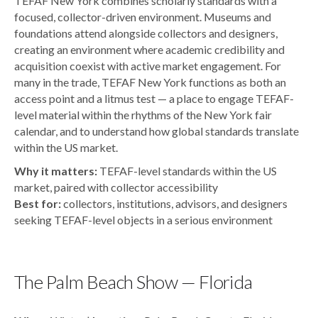
TEFAF New York combines scholarly standards with a
focused, collector-driven environment. Museums and
foundations attend alongside collectors and designers,
creating an environment where academic credibility and
acquisition coexist with active market engagement. For
many in the trade, TEFAF New York functions as both an
access point and a litmus test — a place to engage TEFAF-
level material within the rhythms of the New York fair
calendar, and to understand how global standards translate
within the US market.
Why it matters:
TEFAF-level standards within the US
market, paired with collector accessibility
Best for:
collectors, institutions, advisors, and designers
seeking TEFAF-level objects in a serious environment
The Palm Beach Show — Florida