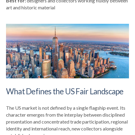
Best for:
designers and collectors working fluidly between
art and historic material
What Defines the US Fair Landscape
The US market is not defined by a single flagship event. Its
character emerges from the interplay between disciplined
presentation and concentrated trade participation, regional
identity and international reach, new collectors alongside