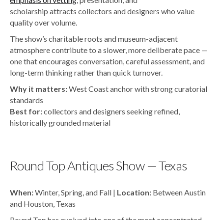
scholarship attracts collectors and designers who value
quality over volume.
The show’s charitable roots and museum-adjacent
atmosphere contribute to a slower, more deliberate pace —
one that encourages conversation, careful assessment, and
long-term thinking rather than quick turnover.
Why it matters:
West Coast anchor with strong curatorial
standards
Best for:
collectors and designers seeking refined,
historically grounded material
Round Top Antiques Show — Texas
When:
Winter, Spring, and Fall |
Location:
Between Austin
and Houston, Texas
Round Top has evolved into one of the most concentrated