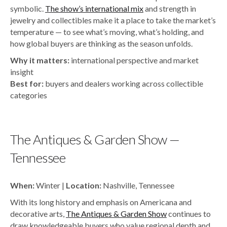
symbolic.
The show’s international mix
and strength in
jewelry and collectibles make it a place to take the market’s
temperature — to see what’s moving, what’s holding, and
how global buyers are thinking as the season unfolds.
Why it matters:
international perspective and market
insight
Best for:
buyers and dealers working across collectible
categories
The Antiques & Garden Show —
Tennessee
When:
Winter |
Location:
Nashville, Tennessee
With its long history and emphasis on Americana and
decorative arts,
The Antiques & Garden Show
continues to
draw knowledgeable buyers who value regional depth and