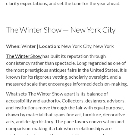
clarify expectations, and set the tone for the year ahead.
The Winter Show — New York City
When:
Winter |
Location:
New York City, New York
The Winter Show
has built its reputation through
consistency rather than spectacle. Long regarded as one of
the most prestigious antiques fairs in the United States, it is
known for its rigorous vetting, scholarly oversight, and a
measured scale that encourages informed decision-making.
What sets The Winter Show apart is its balance of
accessibility and authority. Collectors, designers, advisors,
and institutions move through the fair with equal purpose,
drawn by material that spans fine art, furniture, decorative
arts, and design history. The pace favors conversation and
comparison, making it a fair where relationships are