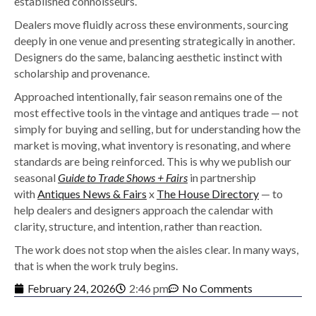
established connoisseurs.
Dealers move fluidly across these environments, sourcing
deeply in one venue and presenting strategically in another.
Designers do the same, balancing aesthetic instinct with
scholarship and provenance.
Approached intentionally, fair season remains one of the
most effective tools in the vintage and antiques trade — not
simply for buying and selling, but for understanding how the
market is moving, what inventory is resonating, and where
standards are being reinforced. This is why we publish our
seasonal
Guide to Trade Shows + Fairs
in partnership
with
Antiques News & Fairs
x
The House Directory
— to
help dealers and designers approach the calendar with
clarity, structure, and intention, rather than reaction.
The work does not stop when the aisles clear. In many ways,
that is when the work truly begins.
February 24, 2026
2:46 pm
No Comments