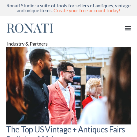
Ronati Studio: a suite of tools for sellers of antiques, vintage
and unique items.
Create your free account today!
Industry & Partners
The Top US Vintage + Antiques Fairs