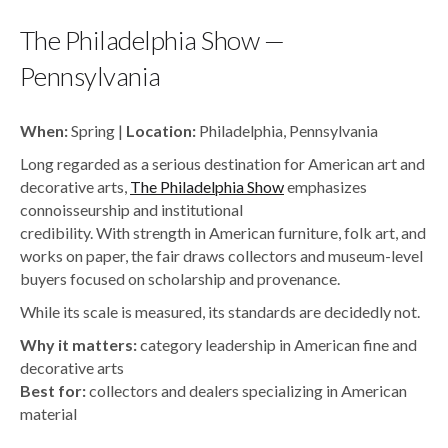
The Philadelphia Show —
Pennsylvania
When:
Spring |
Location:
Philadelphia, Pennsylvania
Long regarded as a serious destination for American art and
decorative arts,
The Philadelphia Show
emphasizes
connoisseurship and institutional
credibility. With strength in American furniture, folk art, and
works on paper, the fair draws collectors and museum-level
buyers focused on scholarship and provenance.
While its scale is measured, its standards are decidedly not.
Why it matters:
category leadership in American fine and
decorative arts
Best for:
collectors and dealers specializing in American
material