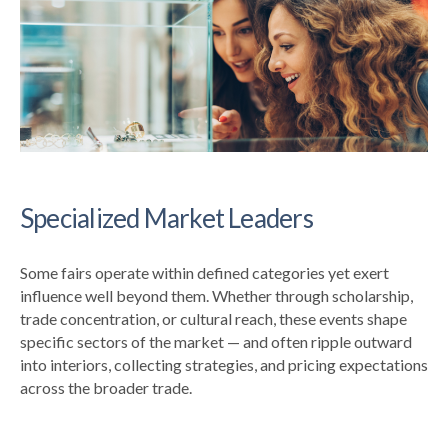
Specialized Market Leaders
Some fairs operate within defined categories yet exert
influence well beyond them. Whether through scholarship,
trade concentration, or cultural reach, these events shape
specific sectors of the market — and often ripple outward
into interiors, collecting strategies, and pricing expectations
across the broader trade.