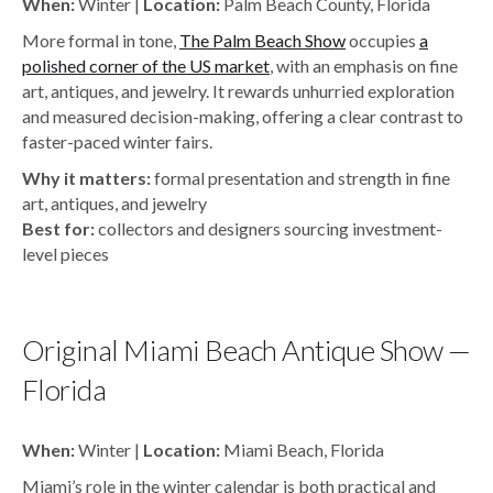
When:
Winter |
Location:
Palm Beach County, Florida
More formal in tone,
The Palm Beach Show
occupies
a
polished corner of the US market
,
with an emphasis on fine
art, antiques, and jewelry. It rewards unhurried exploration
and measured decision-making, offering a clear contrast to
faster-paced winter fairs.
Why it matters:
formal presentation and strength in fine
art, antiques, and jewelry
Best for:
collectors and designers sourcing investment-
level pieces
Original Miami Beach Antique Show —
Florida
When:
Winter |
Location:
Miami Beach, Florida
Miami’s role in the winter calendar is both practical and