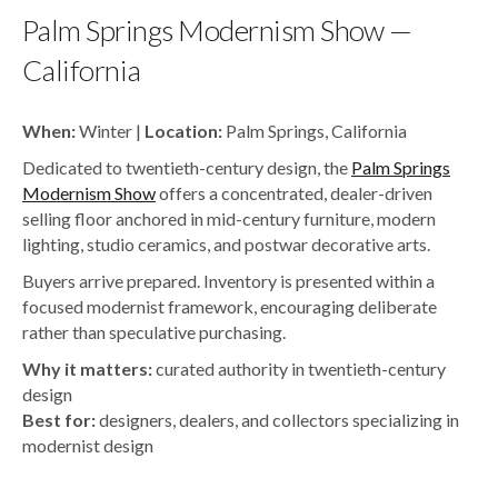
Palm Springs Modernism Show —
California
When:
Winter |
Location:
Palm Springs, California
Dedicated to twentieth-century design, the
Palm Springs
Modernism Show
offers a concentrated, dealer-driven
selling floor anchored in mid-century furniture, modern
lighting, studio ceramics, and postwar decorative arts.
Buyers arrive prepared. Inventory is presented within a
focused modernist framework, encouraging deliberate
rather than speculative purchasing.
Why it matters:
curated authority in twentieth-century
design
Best for:
designers, dealers, and collectors specializing in
modernist design