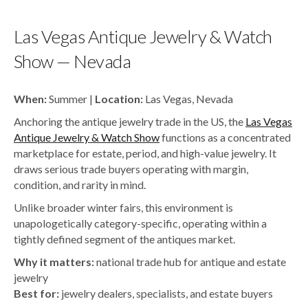
Las Vegas Antique Jewelry & Watch
Show — Nevada
When:
Summer |
Location:
Las Vegas, Nevada
Anchoring the antique jewelry trade in the US, the
Las Vegas
Antique Jewelry & Watch Show
functions as a concentrated
marketplace for estate, period, and high-value jewelry. It
draws serious trade buyers operating with margin,
condition, and rarity in mind.
Unlike broader winter fairs, this environment is
unapologetically category-specific, operating within a
tightly defined segment of the antiques market.
Why it matters:
national trade hub for antique and estate
jewelry
Best for:
jewelry dealers, specialists, and estate buyers