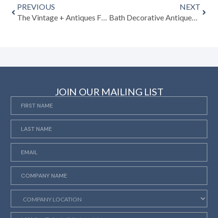
PREVIOUS
NEXT
The Vintage + Antiques Fairs That Shape the Global Market: A 2026 Guide
Bath Decorative Antiques Fair 2026: A Celebration of Decorative Diversity in the Heart of Somerset
JOIN OUR MAILING LIST