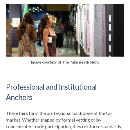
Image courtesy of The Palm Beach Show
Professional and Institutional
Anchors
These fairs form the professional backbone of the US
market. Whether shaped by formal vetting or by
concentrated trade participation, they reinforce standards,