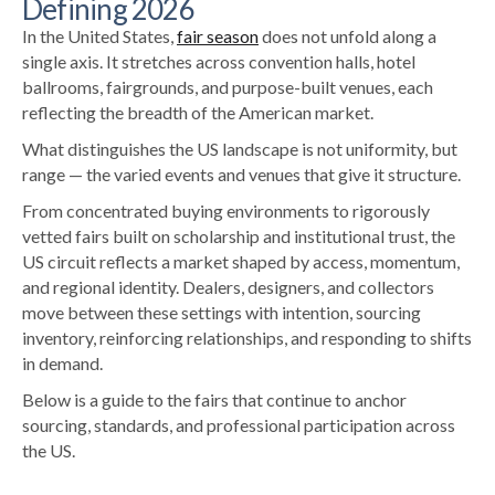
Defining 2026
In the United States,
fair season
does not unfold along a
single axis. It stretches across convention halls, hotel
ballrooms, fairgrounds, and purpose-built venues, each
reflecting the breadth of the American market.
What distinguishes the US landscape is not uniformity, but
range — the varied events and venues that give it structure.
From concentrated buying environments to rigorously
vetted fairs built on scholarship and institutional trust, the
US circuit reflects a market shaped by access, momentum,
and regional identity. Dealers, designers, and collectors
move between these settings with intention, sourcing
inventory, reinforcing relationships, and responding to shifts
in demand.
Below is a guide to the fairs that continue to anchor
sourcing, standards, and professional participation across
the US.