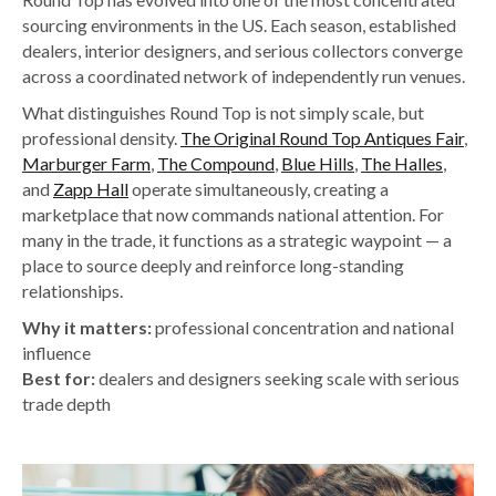
sourcing environments in the US. Each season, established
dealers, interior designers, and serious collectors converge
across a coordinated network of independently run venues.
What distinguishes Round Top is not simply scale, but
professional density.
The Original Round Top Antiques Fair
,
Marburger Farm
,
The Compound
,
Blue Hills
,
The Halles
,
and
Zapp Hall
operate simultaneously, creating a
marketplace that now commands national attention. For
many in the trade, it functions as a strategic waypoint — a
place to source deeply and reinforce long-standing
relationships.
Why it matters:
professional concentration and national
influence
Best for:
dealers and designers seeking scale with serious
trade depth