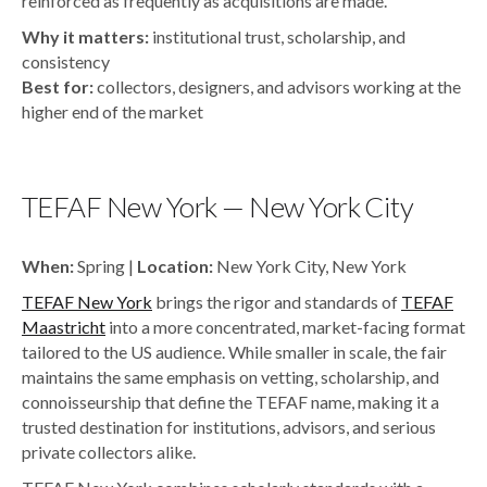
reinforced as frequently as acquisitions are made.
Why it matters:
institutional trust, scholarship, and
consistency
Best for:
collectors, designers, and advisors working at the
higher end of the market
TEFAF New York — New York City
When:
Spring |
Location:
New York City, New York
TEFAF New York
brings the rigor and standards of
TEFAF
Maastricht
into a more concentrated, market-facing format
tailored to the US audience. While smaller in scale, the fair
maintains the same emphasis on vetting, scholarship, and
connoisseurship that define the TEFAF name, making it a
trusted destination for institutions, advisors, and serious
private collectors alike.