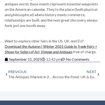
antiques world, these events represent essential waypoints
on the American calendar. They’re the place (both physical
and philosophical) where history meets commerce,
relationships are built, and the next great discovery always
feels just one booth away.
Want to explore other fairs in the US, UK, and EU?
Download the Autumn | Winter 2025
Guide to Trade Fairs +
Shows for Sellers of Art, Vintage and Antiques
free of charge.
September 11, 2025
12:42 pm
No Comments
PREVIOUS
NEXT
The Antiques Market in 2025/2026: A New Era of Growth and Opportunity
Across the Pond: UK & European Antiques Shows to Watch