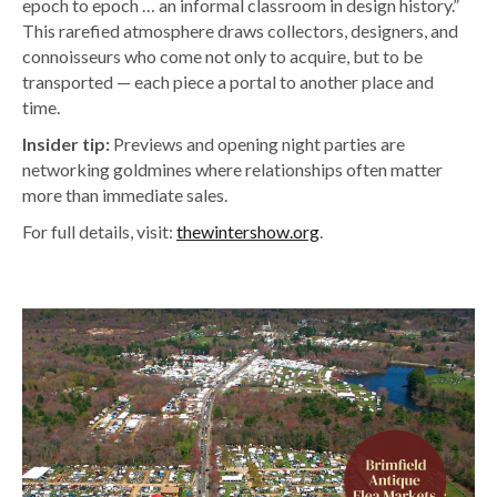
epoch to epoch … an informal classroom in design history.”
This rarefied atmosphere draws collectors, designers, and
connoisseurs who come not only to acquire, but to be
transported — each piece a portal to another place and
time.
Insider tip:
Previews and opening night parties are
networking goldmines where relationships often matter
more than immediate sales.
For full details, visit:
thewintershow.org
.