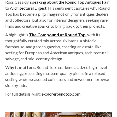
Ross Cassidy,
speaking about the Round Top Antiques Fair
to Architectural Digest
. His sentiment captures why Round
Top has become a pilgrimage not only for antiques dealers
and collectors, but also for interior designers seeking rare
finds and creative sparks to bring back to their projects.
A highlight is
The Compound at Round Top
, with its
thoughtfully curated mix across six barns, a historic
farmhouse, and garden gazebo, creating an estate-like
setting for European and American antiques, architectural
salvage, and mid-century design.
Why it matters:
Round Top has democratized high-level
antiquing, presenting museum-quality pieces in a relaxed
setting where seasoned collectors and newcomers browse
side by side.
For full details, visit:
exploreroundtop.com
.