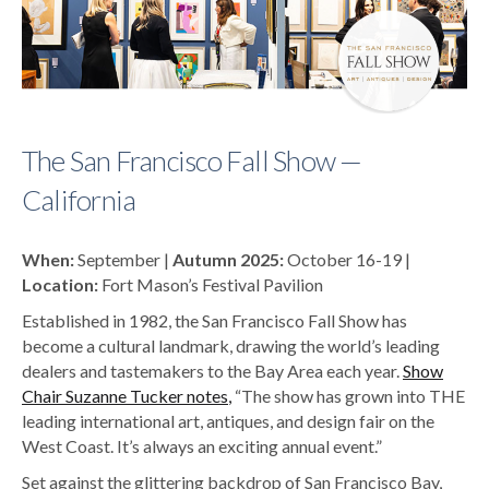
The San Francisco Fall Show —
California
When:
September |
Autumn 2025:
October 16-19 |
Location:
Fort Mason’s Festival Pavilion
Established in 1982, the San Francisco Fall Show has
become a cultural landmark, drawing the world’s leading
dealers and tastemakers to the Bay Area each year.
Show
Chair Suzanne Tucker notes
,
“The show has grown into THE
leading international art, antiques, and design fair on the
West Coast. It’s always an exciting annual event.”
Set against the glittering backdrop of San Francisco Bay,