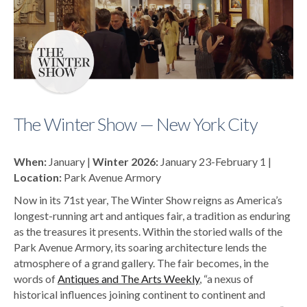
The Winter Show — New York City
When:
January |
Winter 2026:
January 23-February 1 |
Location:
Park Avenue Armory
Now in its 71st year, The Winter Show reigns as America’s
longest-running art and antiques fair, a tradition as enduring
as the treasures it presents. Within the storied walls of the
Park Avenue Armory, its soaring architecture lends the
atmosphere of a grand gallery. The fair becomes, in the
words of
Antiques and The Arts Weekly
, “a nexus of
historical influences joining continent to continent and