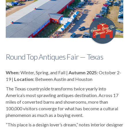
Round Top Antiques Fair — Texas
When:
Winter, Spring, and Fall |
Autumn 2025:
October 2-
19 |
Location:
Between Austin and Houston
The Texas countryside transforms twice yearly into
America’s most sprawling antiques destination. Across 17
miles of converted barns and showrooms, more than
100,000 visitors converge for what has become a cultural
phenomenon as much as a buying event.
“This place is a design lover’s dream,” notes interior designer