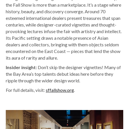
the Fall Show is more than a marketplace. It’s a stage where
history, beauty, and discovery converge. Around 70
esteemed international dealers present treasures that span
centuries, while designer-curated vignettes and thought-
provoking lectures infuse the fair with artistry and intellect.
Its Pacific setting draws a notable presence of Asian
dealers and collectors, bringing with them objects seldom
encountered on the East Coast — pieces that lend the show
its aura of rarity and allure.
Insider insight:
Don’t skip the designer vignettes! Many of
the Bay Area’s top talents debut ideas here before they
ripple through the wider design world.
For full details, visit:
sffallshow.org
.