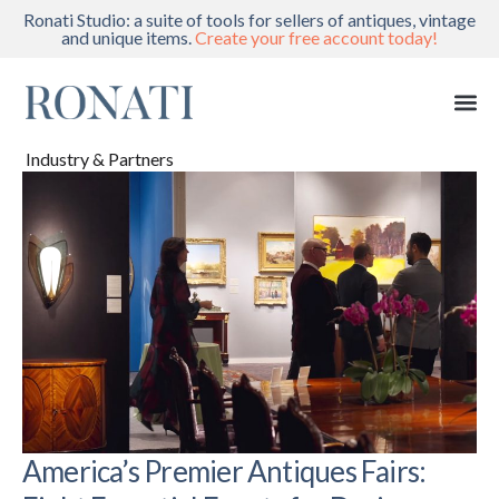
Ronati Studio: a suite of tools for sellers of antiques, vintage
and unique items.
Create your free account today!
Industry & Partners
America’s Premier Antiques Fairs: