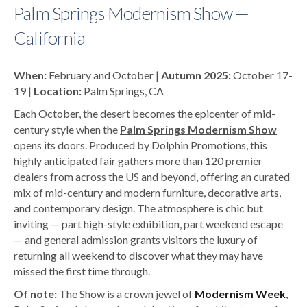
Palm Springs Modernism Show —
California
When:
February and October |
Autumn 2025:
October 17-
19 |
Location:
Palm Springs, CA
Each October, the desert becomes the epicenter of mid-
century style when the
Palm Springs Modernism Show
opens its doors. Produced by Dolphin Promotions, this
highly anticipated fair gathers more than 120 premier
dealers from across the US and beyond, offering an curated
mix of mid-century and modern furniture, decorative arts,
and contemporary design. The atmosphere is chic but
inviting — part high-style exhibition, part weekend escape
— and general admission grants visitors the luxury of
returning all weekend to discover what they may have
missed the first time through.
Of note:
The Show is a crown jewel of
Modernism Week
,