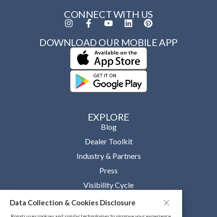
CONNECT WITH US
DOWNLOAD OUR MOBILE APP
EXPLORE
Blog
Dealer Toolkit
Industry & Partners
Press
Visibility Cycle
Data Collection & Cookies Disclosure
OUR COMPANY
About
Ronati uses cookies and similar technologies to improve your experience,