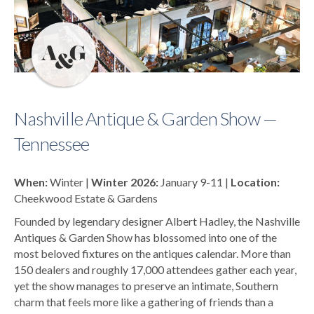
Nashville Antique & Garden Show —
Tennessee
When:
Winter |
Winter 2026:
January 9-11 |
Location:
Cheekwood Estate & Gardens
Founded by legendary designer Albert Hadley, the
Nashville
Antiques & Garden Show
has blossomed into one of the
most beloved fixtures on the antiques calendar. More than
150 dealers and roughly 17,000 attendees gather each year,
yet the show manages to preserve an intimate, Southern
charm that feels more like a gathering of friends than a