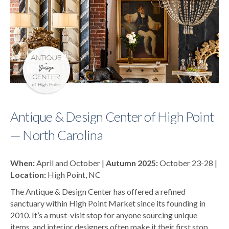
Antique & Design Center of High Point
— North Carolina
When:
April and October |
Autumn 2025:
October 23-28 |
Location:
High Point, NC
The Antique & Design Center has offered a refined
sanctuary within High Point Market since its founding in
2010. It’s a must-visit stop for anyone sourcing unique
items, and interior designers often make it their first stop.