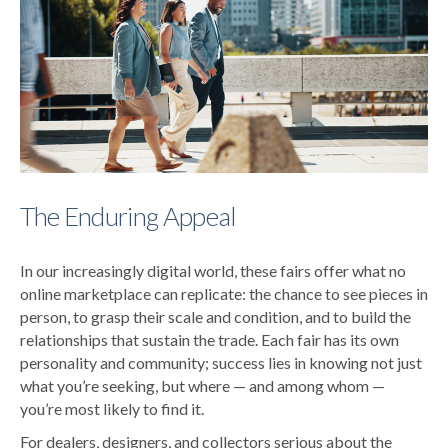
The Enduring Appeal
In our increasingly digital world, these fairs offer what no
online marketplace can replicate: the chance to see pieces in
person, to grasp their scale and condition, and to build the
relationships that sustain the trade. Each fair has its own
personality and community; success lies in knowing not just
what you’re seeking, but where — and among whom —
you’re most likely to find it.
For dealers, designers, and collectors serious about the