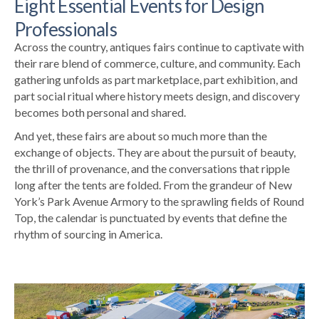
Eight Essential Events for Design
Professionals
Across the country, antiques fairs continue to captivate with
their rare blend of commerce, culture, and community. Each
gathering unfolds as part marketplace, part exhibition, and
part social ritual where history meets design, and discovery
becomes both personal and shared.
And yet, these fairs are about so much more than the
exchange of objects. They are about the pursuit of beauty,
the thrill of provenance, and the conversations that ripple
long after the tents are folded. From the grandeur of New
York’s Park Avenue Armory to the sprawling fields of Round
Top, the calendar is punctuated by events that define the
rhythm of sourcing in America.