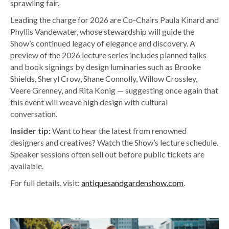
sprawling fair.
Leading the charge for 2026 are Co-Chairs Paula Kinard and
Phyllis Vandewater, whose stewardship will guide the
Show’s continued legacy of elegance and discovery. A
preview of the 2026 lecture series includes planned talks
and book signings by design luminaries such as Brooke
Shields, Sheryl Crow, Shane Connolly, Willow Crossley,
Veere Grenney, and Rita Konig — suggesting once again that
this event will weave high design with cultural
conversation.
Insider tip:
Want to hear the latest from renowned
designers and creatives? Watch the Show’s lecture schedule.
Speaker sessions often sell out before public tickets are
available.
For full details, visit:
antiquesandgardenshow.com
.