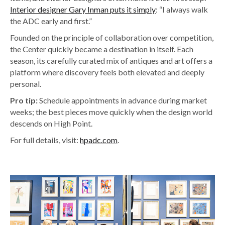
Interior designer Gary Inman puts it simply
: “I always walk
the ADC early and first.”
Founded on the principle of collaboration over competition,
the Center quickly became a destination in itself. Each
season, its carefully curated mix of antiques and art offers a
platform where discovery feels both elevated and deeply
personal.
Pro tip:
Schedule appointments in advance during market
weeks; the best pieces move quickly when the design world
descends on High Point.
For full details, visit:
hpadc.com
.