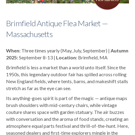
Brimfield Antique Flea Market —
Massachusetts
When:
Three times yearly (May, July, September) |
Autumn
2025:
September 8-13 |
Location:
Brimfield, MA
Brimfield is less a market than a world unto itself. Since the
1950s, this legendary outdoor fair has spilled across rolling
New England fields, where tents, barns, and makeshift stalls
stretch as far as the eye can see.
Its anything-goes spirit is part of the magic — antique maps
brush shoulders with mid-century chairs, while vintage
couture shares space with garden statuary. The air buzzes
with conversation and the aroma of food stands, creating an
atmosphere equal parts festival and thrill-of-the-hunt. Here,
seasoned dealers and first-time explorers mingle in the