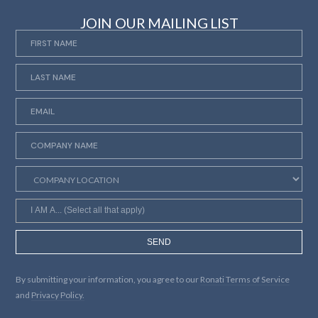
JOIN OUR MAILING LIST
SEND
By submitting your information, you agree to our
Ronati Terms of Service
and
Privacy Policy.