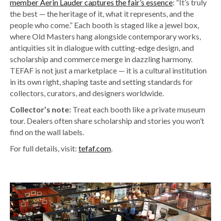
member Aerin Lauder captures the fair’s essence
: “
It’s truly
the best — the heritage of it, what it represents, and the
people who come.” Each booth is staged like a jewel box,
where Old Masters hang alongside contemporary works,
antiquities sit in dialogue with cutting-edge design, and
scholarship and commerce merge in dazzling harmony.
TEFAF is not just a marketplace — it is a cultural institution
in its own right, shaping taste and setting standards for
collectors, curators, and designers worldwide.
Collector’s note:
Treat each booth like a private museum
tour. Dealers often share scholarship and stories you won’t
find on the wall labels.
For full details, visit:
tefaf.com
.