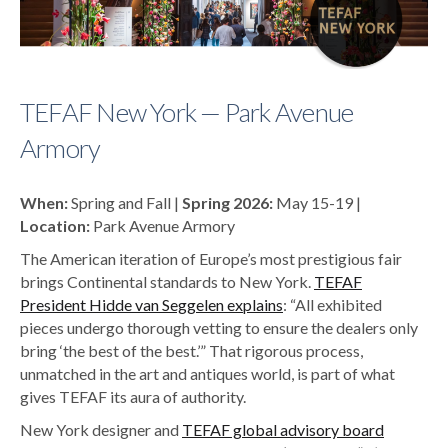
TEFAF New York — Park Avenue
Armory
When:
Spring and Fall |
Spring 2026:
May 15-19 |
Location:
Park Avenue Armory
The American iteration of Europe’s most prestigious fair
brings Continental standards to New York.
TEFAF
President Hidde van Seggelen explains
: “All exhibited
pieces undergo thorough vetting to ensure the dealers only
bring ‘the best of the best.’” That rigorous process,
unmatched in the art and antiques world, is part of what
gives TEFAF its aura of authority.
New York designer and
TEFAF global advisory board