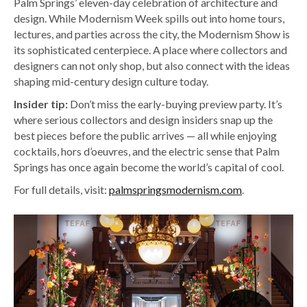
Palm Springs’ eleven-day celebration of architecture and
design. While Modernism Week spills out into home tours,
lectures, and parties across the city, the Modernism Show is
its sophisticated centerpiece. A place where collectors and
designers can not only shop, but also connect with the ideas
shaping mid-century design culture today.
Insider tip:
Don’t miss the early-buying preview party. It’s
where serious collectors and design insiders snap up the
best pieces before the public arrives — all while enjoying
cocktails, hors d’oeuvres, and the electric sense that Palm
Springs has once again become the world’s capital of cool.
For full details, visit:
palmspringsmodernism.com
.