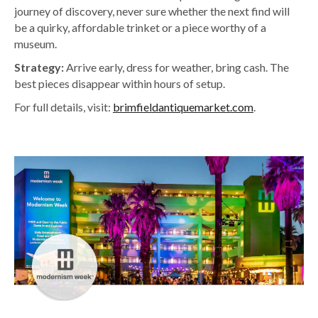
journey of discovery, never sure whether the next find will
be a quirky, affordable trinket or a piece worthy of a
museum.
Strategy:
Arrive early, dress for weather, bring cash. The
best pieces disappear within hours of setup.
For full details, visit:
brimfieldantiquemarket.com
.