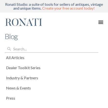
Ronati Studio: a suite of tools for sellers of antiques, vintage
and unique items.
Create your free account today!
Blog
All Articles
Dealer Toolkit Series
Industry & Partners
News & Events
Press