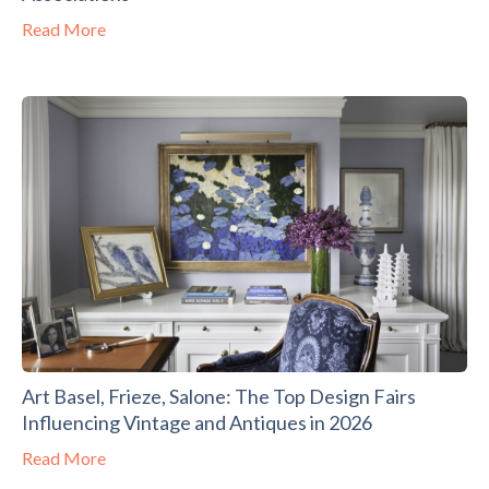
Read More
Art Basel, Frieze, Salone: The Top Design Fairs
Influencing Vintage and Antiques in 2026
Read More