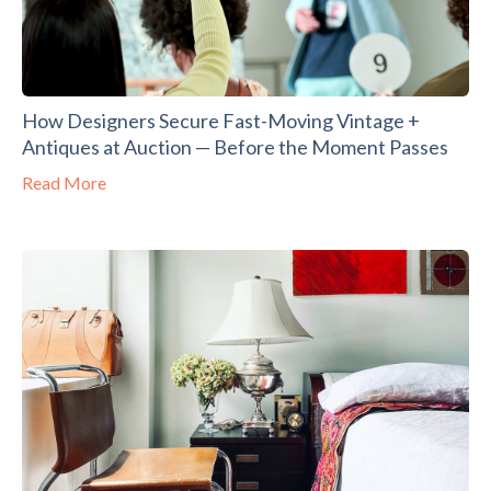
How Designers Secure Fast-Moving Vintage +
Antiques at Auction — Before the Moment Passes
Read More