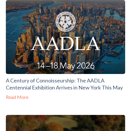
A Century of Connoisseurship: The AADLA
Centennial Exhibition Arrives in New York This May
Read More