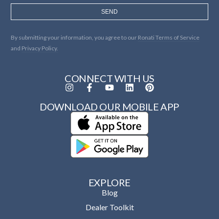
SEND
By submitting your information, you agree to our
Ronati Terms of Service
and
Privacy Policy.
CONNECT WITH US
DOWNLOAD OUR MOBILE APP
EXPLORE
Blog
Dealer Toolkit