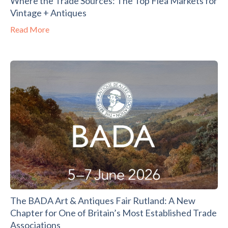
Where the Trade Sources: The Top Flea Markets for
Vintage + Antiques
Read More
The BADA Art & Antiques Fair Rutland: A New
Chapter for One of Britain’s Most Established Trade
Associations