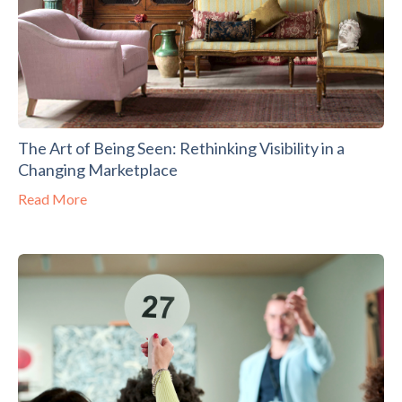
The Art of Being Seen: Rethinking Visibility in a
Changing Marketplace
Read More