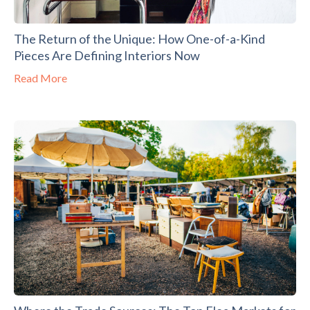
The Return of the Unique: How One-of-a-Kind
Pieces Are Defining Interiors Now
Read More