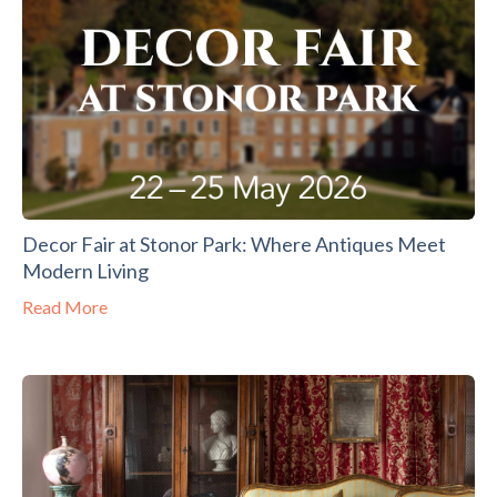
Decor Fair at Stonor Park: Where Antiques Meet
Modern Living
Read More