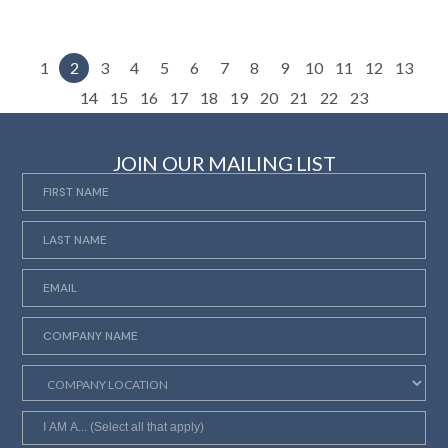
1
2
3
4
5
6
7
8
9
10
11
12
13
14
15
16
17
18
19
20
21
22
23
JOIN OUR MAILING LIST