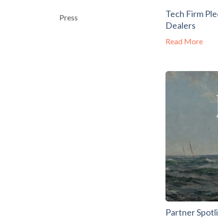
Tech Firm Pl
Press
Dealers
Read More
Partner Spotl