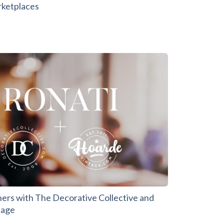
rketplaces
ners with The Decorative Collective and
tage