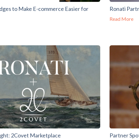
edges to Make E-commerce Easier for
Ronati Part
Read More
ight: 2Covet Marketplace
Partner Spo