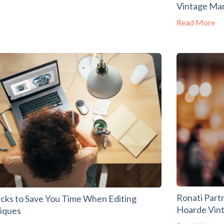
Vintage Ma
Read More
Ronati Part
acks to Save You Time When Editing
Hoarde Vin
tiques