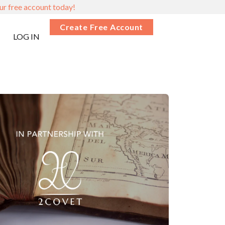
ur free account today!
Create Free Account
LOG IN