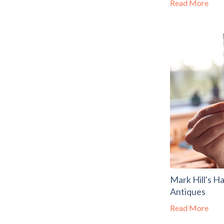
Read More
Mark Hill's H
Antiques
Read More