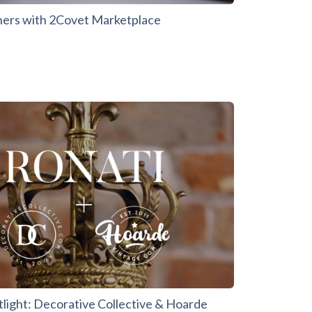
ners with 2Covet Marketplace
tlight: Decorative Collective & Hoarde