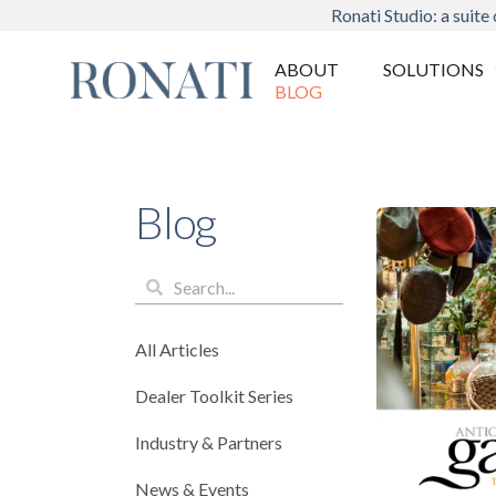
Ronati Studio: a suite 
ABOUT
SOLUTIONS
BLOG
Blog
All Articles
Dealer Toolkit Series
Industry & Partners
News & Events