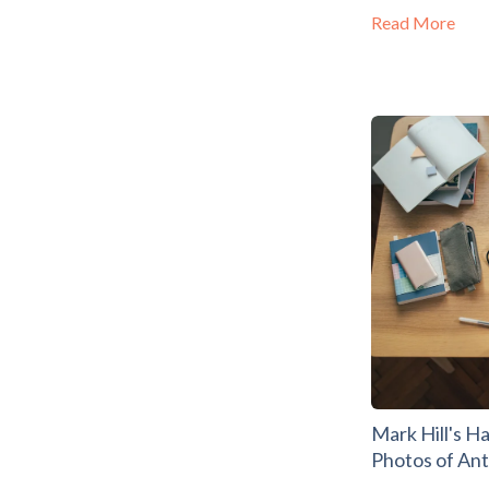
Read More
Mark Hill's H
Photos of An