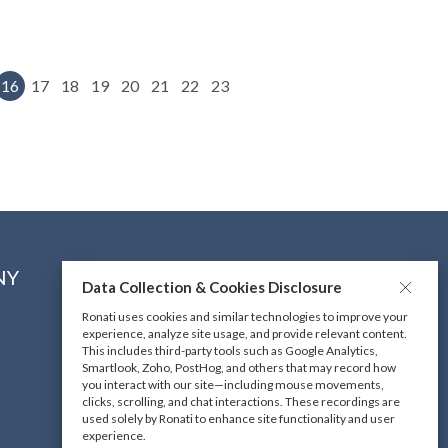
16
17
18
19
20
21
22
23
NY
CONNECT WITH US
Data Collection & Cookies Disclosure
Ronati uses cookies and similar technologies to improve your
experience, analyze site usage, and provide relevant content.
DOWNLOAD OUR MOBILE
This includes third-party tools such as Google Analytics,
APP
Smartlook, Zoho, PostHog, and others that may record how
you interact with our site—including mouse movements,
clicks, scrolling, and chat interactions. These recordings are
used solely by Ronati to enhance site functionality and user
experience.