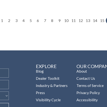
1
2
3
4
5
6
7
8
9
10
11
12
13
14
15
EXPLORE
OUR COMPA
Blog
About
Dealer Toolkit
Contact Us
Industry & Partners
Terms of Service
Press
Privacy Policy
Visibility Cycle
Accessibility