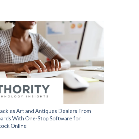
ackles Art and Antiques Dealers From
ards With One-Stop Software for
ock Online