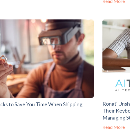
Read More
Ronati Unsh
acks to Save You Time When Shipping
Their Keybo
Managing St
Read More