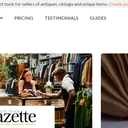
of tools for sellers of antiques, vintage and unique items.
Create yo
PRICING
TESTIMONIALS
GUIDES