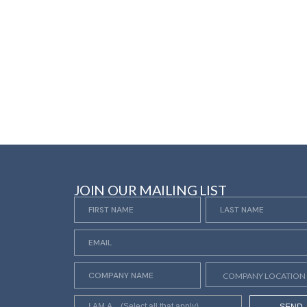
JOIN OUR MAILING LIST
SEND