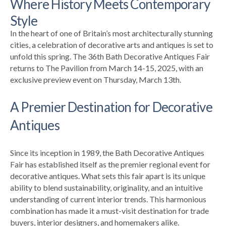
Where History Meets Contemporary
Style
In the heart of one of Britain’s most architecturally stunning
cities, a celebration of decorative arts and antiques is set to
unfold this spring. The 36th Bath Decorative Antiques Fair
returns to The Pavilion from March 14-15, 2025, with an
exclusive preview event on Thursday, March 13th.
A Premier Destination for Decorative
Antiques
Since its inception in 1989, the Bath Decorative Antiques
Fair has established itself as the premier regional event for
decorative antiques. What sets this fair apart is its unique
ability to blend sustainability, originality, and an intuitive
understanding of current interior trends. This harmonious
combination has made it a must-visit destination for trade
buyers, interior designers, and homemakers alike.