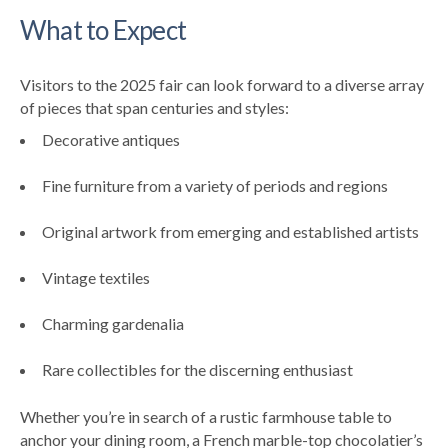
What to Expect
Visitors to the 2025 fair can look forward to a diverse array
of pieces that span centuries and styles:
Decorative antiques
Fine furniture from a variety of periods and regions
Original artwork from emerging and established artists
Vintage textiles
Charming gardenalia
Rare collectibles for the discerning enthusiast
Whether you’re in search of a rustic farmhouse table to
anchor your dining room, a French marble-top chocolatier’s