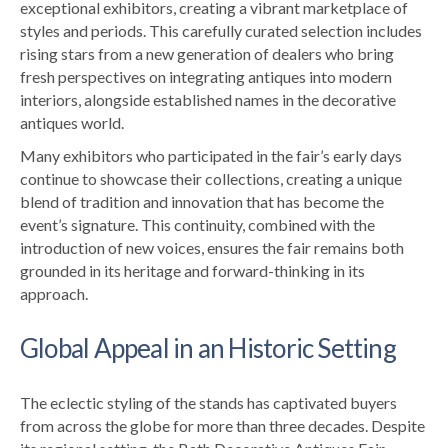
exceptional exhibitors, creating a vibrant marketplace of
styles and periods. This carefully curated selection includes
rising stars from a new generation of dealers who bring
fresh perspectives on integrating antiques into modern
interiors, alongside established names in the decorative
antiques world.
Many exhibitors who participated in the fair’s early days
continue to showcase their collections, creating a unique
blend of tradition and innovation that has become the
event’s signature. This continuity, combined with the
introduction of new voices, ensures the fair remains both
grounded in its heritage and forward-thinking in its
approach.
Global Appeal in an Historic Setting
The eclectic styling of the stands has captivated buyers
from across the globe for more than three decades. Despite