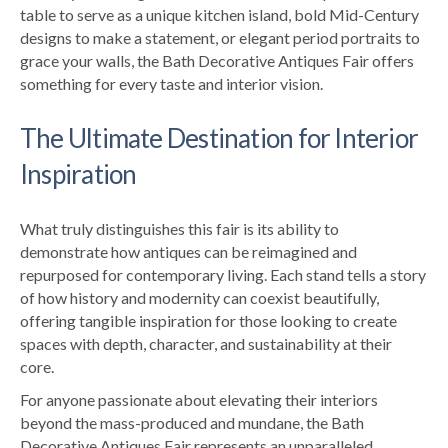
table to serve as a unique kitchen island, bold Mid-Century
designs to make a statement, or elegant period portraits to
grace your walls, the Bath Decorative Antiques Fair offers
something for every taste and interior vision.
The Ultimate Destination for Interior
Inspiration
What truly distinguishes this fair is its ability to
demonstrate how antiques can be reimagined and
repurposed for contemporary living. Each stand tells a story
of how history and modernity can coexist beautifully,
offering tangible inspiration for those looking to create
spaces with depth, character, and sustainability at their
core.
For anyone passionate about elevating their interiors
beyond the mass-produced and mundane, the Bath
Decorative Antiques Fair represents an unparalleled