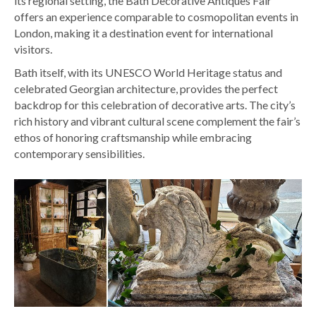
its regional setting, the Bath Decorative Antiques Fair
offers an experience comparable to cosmopolitan events in
London, making it a destination event for international
visitors.
Bath itself, with its UNESCO World Heritage status and
celebrated Georgian architecture, provides the perfect
backdrop for this celebration of decorative arts. The city’s
rich history and vibrant cultural scene complement the fair’s
ethos of honoring craftsmanship while embracing
contemporary sensibilities.