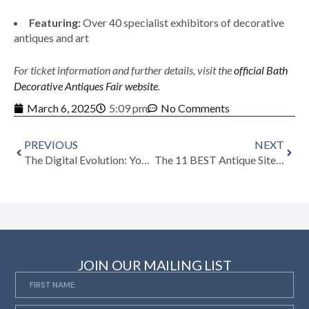
Featuring:
Over 40 specialist exhibitors of decorative
antiques and art
For ticket information and further details, visit the
official Bath
Decorative Antiques Fair website
.
March 6, 2025
5:09 pm
No Comments
PREVIOUS
NEXT
The Digital Evolution: Your Guide to Art, Vintage + Antiques Marketplaces in 2025
The 11 BEST Antique Sites and Apps, According to Collectors
JOIN OUR MAILING LIST