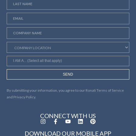
SEND
By submitting your information, you agree to our
Ronati Terms of Service
and
Privacy Policy.
CONNECT WITH US
DOWNLOAD OUR MOBILE APP