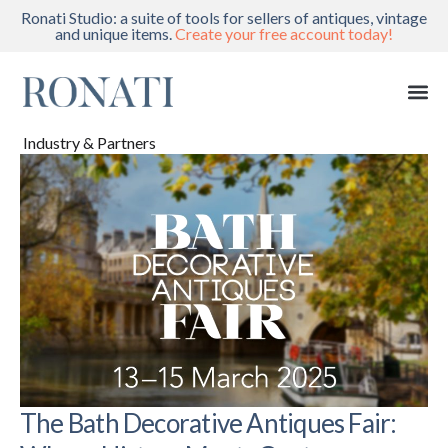
Ronati Studio: a suite of tools for sellers of antiques, vintage
and unique items.
Create your free account today!
Industry & Partners
The Bath Decorative Antiques Fair: