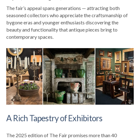
The fair’s appeal spans generations — attracting both
seasoned collectors who appreciate the craftsmanship of
bygone eras and younger enthusiasts discovering the
beauty and functionality that antique pieces bring to
contemporary spaces.
A Rich Tapestry of Exhibitors
The 2025 edition of The Fair promises more than 40