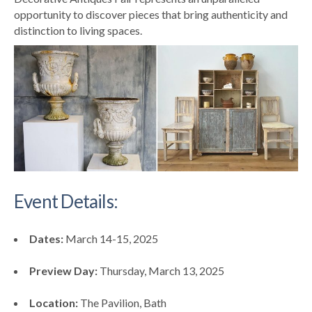
opportunity to discover pieces that bring authenticity and
distinction to living spaces.
Event Details:
Dates:
March 14-15, 2025
Preview Day:
Thursday, March 13, 2025
Location:
The Pavilion, Bath