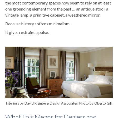
the most contemporary spaces now seem to rely on at least
one grounding element from the past … an antique stool, a
vintage lamp, a primitive cabinet, a weathered mirror.
Because history softens minimalism.
It gives restraint a pulse.
Interiors by David Kleinberg Design Associates. Photo by Oberto Gili.
What This Means for Dealers and