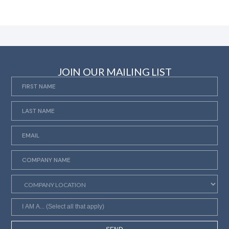
JOIN OUR MAILING LIST