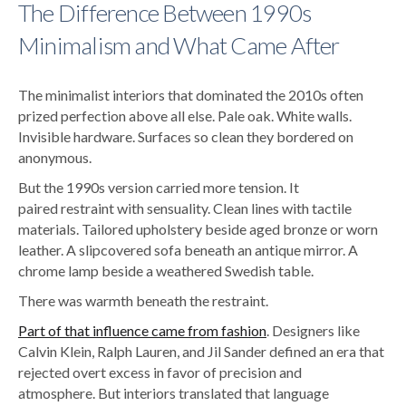
The Difference Between 1990s
Minimalism and What Came After
The minimalist interiors that dominated the 2010s often
prized perfection above all else. Pale oak. White walls.
Invisible hardware. Surfaces so clean they bordered on
anonymous.
But the 1990s version carried more tension.
It
paired restraint with sensuality. Clean lines with tactile
materials. Tailored upholstery beside aged bronze or worn
leather. A slipcovered sofa beneath an antique mirror. A
chrome lamp beside a weathered Swedish table.
There was warmth beneath the restraint.
Part of that influence came from fashion
. Designers like
Calvin Klein, Ralph Lauren, and Jil Sander defined an era that
rejected overt excess in favor of precision and
atmosphere. But interiors translated that language