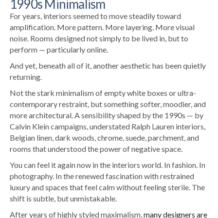
1990s Minimalism
For years, interiors seemed to move steadily toward
amplification. More pattern. More layering. More visual
noise. Rooms designed not simply to be lived in, but to
perform — particularly online.
And yet, beneath all of it, another aesthetic has been quietly
returning.
Not the stark minimalism of empty white boxes or ultra-
contemporary restraint, but something softer, moodier, and
more architectural. A sensibility shaped by the 1990s — by
Calvin Klein campaigns, understated Ralph Lauren interiors,
Belgian linen, dark woods, chrome, suede, parchment, and
rooms that understood the power of negative space.
You can feel it again now in the interiors world. In fashion. In
photography. In the renewed fascination with restrained
luxury and spaces that feel calm without feeling sterile.
The
shift is subtle, but unmistakable.
After years of highly styled maximalism,
many designers are