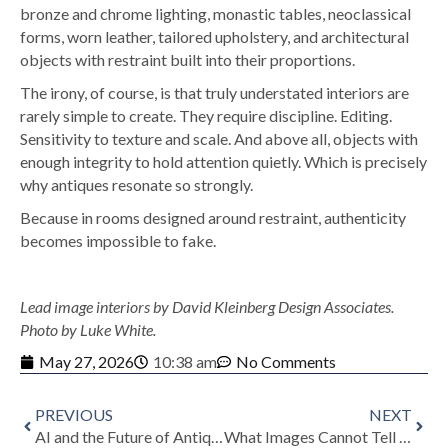
bronze and chrome lighting, monastic tables, neoclassical
forms, worn leather, tailored upholstery, and architectural
objects with restraint built into their proportions.
The irony, of course, is that truly understated interiors are
rarely simple to create. They require discipline. Editing.
Sensitivity to texture and scale. And above all, objects with
enough integrity to hold attention quietly.
Which is precisely
why antiques resonate so strongly.
Because in rooms designed around restraint, authenticity
becomes impossible to fake.
Lead image interiors by David Kleinberg Design Associates.
Photo by Luke White.
May 27, 2026
10:38 am
No Comments
PREVIOUS
NEXT
AI and the Future of Antiques: Why Real Objects Feel More Important Than Ever
What Images Cannot Tell You: Why Provenance and Expertise Still Determine an Antique’s Value