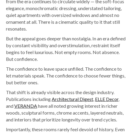
from the era continues to circulate widely — the soft-focus
elegance, monochromatic dressing, understated tailoring,
quiet apartments with oversized windows and almost no
ornament at all. There is a cinematic quality to it that still
resonates.
But the appeal goes deeper than nostalgia. In an era defined
by constant visibility and overstimulation, restraint itself
begins to feel luxurious.
Not empty rooms. Not absence.
But confidence.
The confidence to leave space unfilled. The confidence to
let materials speak. The confidence to choose fewer things,
but better ones.
That shift is already visible across the design industry.
Publications including
Architectural Digest
,
ELLE Decor
,
and
VERANDA
have all noted growing interest in richer
woods, sculptural forms, chrome accents, layered neutrals,
and interiors that prioritize longevity over trend cycles.
Importantly, these rooms rarely feel devoid of history. Even