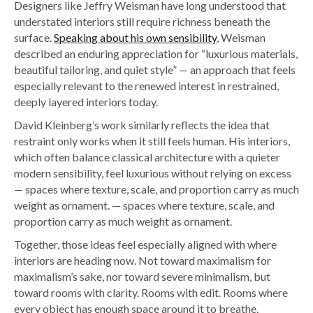
Designers like Jeffry Weisman have long understood that
understated interiors still require richness beneath the
surface.
Speaking about his own sensibility
, Weisman
described an enduring appreciation for “luxurious materials,
beautiful tailoring, and quiet style” — an approach that feels
especially relevant to the renewed interest in restrained,
deeply layered interiors today.
David Kleinberg’s work similarly reflects the idea that
restraint only works when it still feels human. His interiors,
which often balance classical architecture with a quieter
modern sensibility, feel luxurious without relying on excess
— spaces where texture, scale, and proportion carry as much
weight as ornament. — spaces where texture, scale, and
proportion carry as much weight as ornament.
Together, those ideas feel especially aligned with where
interiors are heading now.
Not toward maximalism for
maximalism’s sake, nor toward severe minimalism, but
toward rooms with clarity. Rooms with edit. Rooms where
every object has enough space around it to breathe.