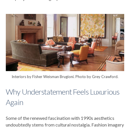
Interiors by Fisher Weisman Brugioni. Photo by Grey Crawford.
Why Understatement Feels Luxurious
Again
Some of the renewed fascination with 1990s aesthetics
undoubtedly stems from cultural nostalgia.
Fashion imagery