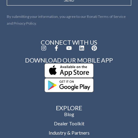
SEND
By submitting your information, you agree to our
Ronati Terms of Service
and
Privacy Policy.
CONNECT WITH US
DOWNLOAD OUR MOBILE APP
EXPLORE
Blog
Dealer Toolkit
Industry & Partners