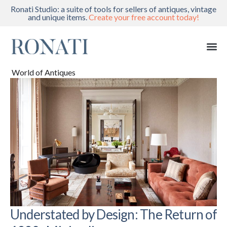
Ronati Studio: a suite of tools for sellers of antiques, vintage
and unique items.
Create your free account today!
World of Antiques
Understated by Design: The Return of