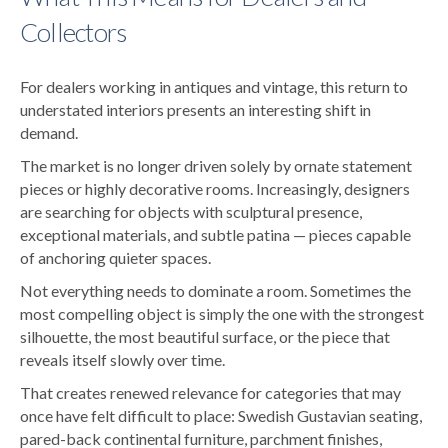
Collectors
For dealers working in antiques and vintage, this return to
understated interiors presents an interesting shift in
demand.
The market is no longer driven solely by ornate statement
pieces or highly decorative rooms. Increasingly, designers
are searching for objects with sculptural presence,
exceptional materials, and subtle patina — pieces capable
of anchoring quieter spaces.
Not everything needs to dominate a room. Sometimes the
most compelling object is simply the one with the strongest
silhouette, the most beautiful surface, or the piece that
reveals itself slowly over time.
That creates renewed relevance for categories that may
once have felt difficult to place: Swedish Gustavian seating,
pared-back continental furniture, parchment finishes,