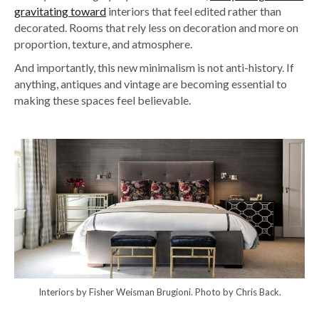
gravitating toward
interiors that feel edited rather than
decorated. Rooms that rely less on decoration and more on
proportion, texture, and atmosphere.
And importantly, this new minimalism is not anti-history. If
anything, antiques and vintage are becoming essential to
making these spaces feel believable.
Interiors by Fisher Weisman Brugioni. Photo by Chris Back.