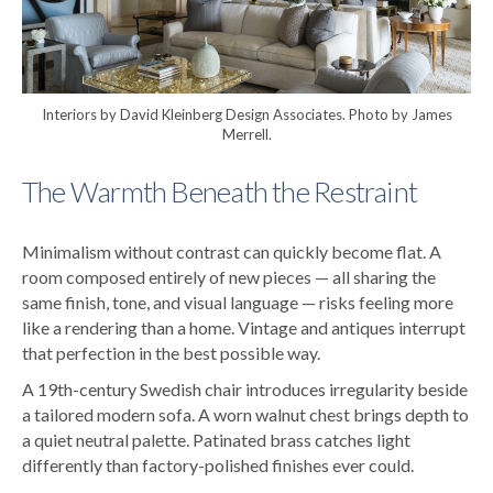
Interiors by David Kleinberg Design Associates. Photo by James
Merrell.
The Warmth Beneath the Restraint
Minimalism without contrast can quickly become flat. A
room composed entirely of new pieces — all sharing the
same finish, tone, and visual language — risks feeling more
like a rendering than a home.
Vintage and antiques interrupt
that perfection in the best possible way.
A 19th-century Swedish chair introduces irregularity beside
a tailored modern sofa. A worn walnut chest brings depth to
a quiet neutral palette. Patinated brass catches light
differently than factory-polished finishes ever could.