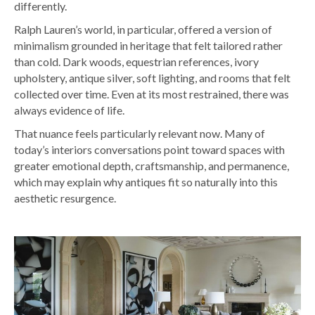
differently.
Ralph Lauren’s world, in particular, offered a version of
minimalism grounded in heritage that felt tailored rather
than cold. Dark woods, equestrian references, ivory
upholstery, antique silver, soft lighting, and rooms that felt
collected over time. Even at its most restrained, there was
always evidence of life.
That nuance feels particularly relevant now. Many of
today’s interiors conversations point toward spaces with
greater emotional depth, craftsmanship, and permanence,
w
hich may explain why antiques fit so naturally into this
aesthetic resurgence.