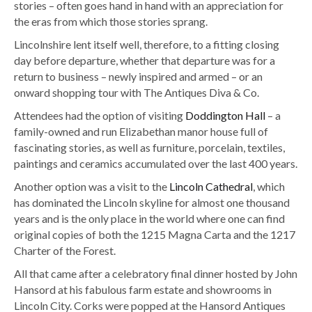
stories – often goes hand in hand with an appreciation for
the eras from which those stories sprang.
Lincolnshire lent itself well, therefore, to a fitting closing
day before departure, whether that departure was for a
return to business – newly inspired and armed – or an
onward shopping tour with The Antiques Diva & Co.
Attendees had the option of visiting
Doddington Hall
– a
family-owned and run Elizabethan manor house full of
fascinating stories, as well as furniture, porcelain, textiles,
paintings and ceramics accumulated over the last 400 years.
Another option was a visit to the
Lincoln Cathedral
, which
has dominated the Lincoln skyline for almost one thousand
years and is the only place in the world where one can find
original copies of both the 1215 Magna Carta and the 1217
Charter of the Forest.
All that came after a celebratory final dinner hosted by John
Hansord at his fabulous farm estate and showrooms in
Lincoln City. Corks were popped at the Hansord Antiques