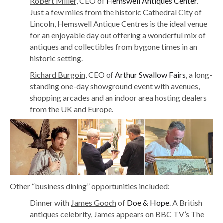
Robert Miller
, CEO of
Hemswell Antiques Center
.
Just a few miles from the historic Cathedral City of
Lincoln, Hemswell Antique Centres is the ideal venue
for an enjoyable day out offering a wonderful mix of
antiques and collectibles from bygone times in an
historic setting.
Richard Burgoin
, CEO of
Arthur Swallow Fairs
, a long-
standing one-day showground event with avenues,
shopping arcades and an indoor area hosting dealers
from the UK and Europe.
Other “business dining” opportunities included:
Dinner with
James Gooch
of
Doe & Hope
. A British
antiques celebrity, James appears on BBC TV’s The