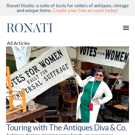
Ronati Studio: a suite of tools for sellers of antiques, vintage
and unique items.
Create your free account today!
All Articles
Touring with The Antiques Diva & Co.
Antiques dealers desiring some hands-on experience