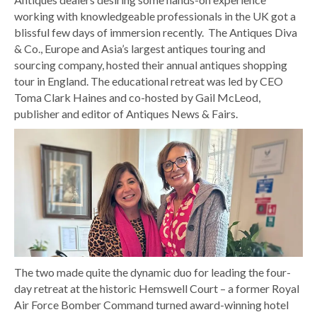
working with knowledgeable professionals in the UK got a
blissful few days of immersion recently. The Antiques Diva
& Co., Europe and Asia’s largest antiques touring and
sourcing company, hosted their annual antiques shopping
tour in England. The educational retreat was led by CEO
Toma Clark Haines and co-hosted by Gail McLeod,
publisher and editor of Antiques News & Fairs.
The two made quite the dynamic duo for leading the four-
day retreat at the historic Hemswell Court – a former Royal
Air Force Bomber Command turned award-winning hotel