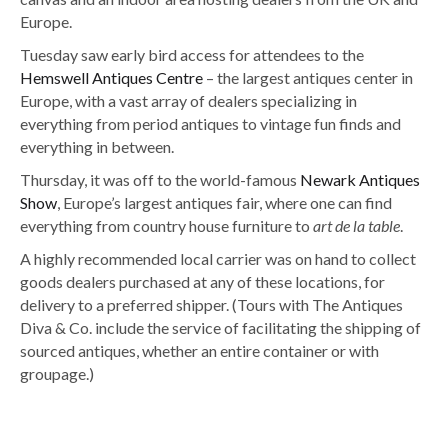
Europe.
Tuesday saw early bird access for attendees to the
Hemswell Antiques Centre
– the largest antiques center in
Europe, with a vast array of dealers specializing in
everything from period antiques to vintage fun finds and
everything in between.
Thursday, it was off to the world-famous
Newark Antiques
Show
, Europe’s largest antiques fair, where one can find
everything from country house furniture to
art de la table
.
A highly recommended local carrier was on hand to collect
goods dealers purchased at any of these locations, for
delivery to a preferred shipper. (Tours with The Antiques
Diva & Co. include the service of facilitating the shipping of
sourced antiques, whether an entire container or with
groupage.)