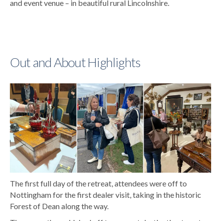
and event venue – in beautiful rural Lincolnshire.
Out and About Highlights
The first full day of the retreat, attendees were off to
Nottingham for the first dealer visit, taking in the historic
Forest of Dean along the way.