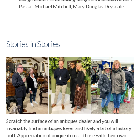
Passal, Michael Mitchell, Mary Douglas Drysdale.
Stories in Stories
Scratch the surface of an antiques dealer and you will
invariably find an antiques lover, and likely a bit of a history
buff. Appreciation of unique items – those with their own