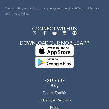
By submitting your information, you agree to our
Ronati Terms of Service
and
Privacy Policy.
CONNECT WITH US
DOWNLOAD OUR MOBILE APP
EXPLORE
Blog
Dealer Toolkit
Industry & Partners
Press