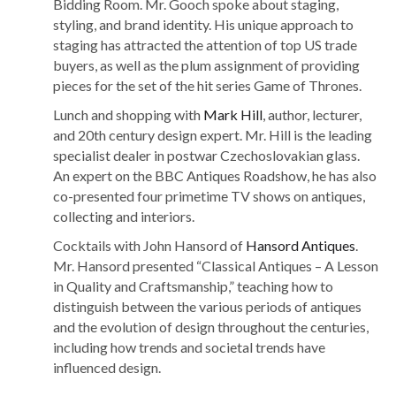
Bidding Room. Mr. Gooch spoke about staging,
styling, and brand identity. His unique approach to
staging has attracted the attention of top US trade
buyers, as well as the plum assignment of providing
pieces for the set of the hit series Game of Thrones.
Lunch and shopping with
Mark Hill
, author, lecturer,
and 20th century design expert. Mr. Hill is the leading
specialist dealer in postwar Czechoslovakian glass.
An expert on the BBC Antiques Roadshow, he has also
co-presented four primetime TV shows on antiques,
collecting and interiors.
Cocktails with John Hansord of
Hansord Antiques
.
Mr. Hansord presented “Classical Antiques – A Lesson
in Quality and Craftsmanship,” teaching how to
distinguish between the various periods of antiques
and the evolution of design throughout the centuries,
including how trends and societal trends have
influenced design.