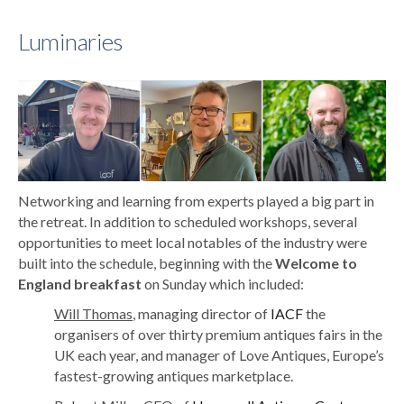
Luminaries
Networking and learning from experts played a big part in
the retreat. In addition to scheduled workshops, several
opportunities to meet local notables of the industry were
built into the schedule, beginning with the
Welcome to
England breakfast
on Sunday which included:
Will Thomas
, managing director of
IACF
the
organisers of over thirty premium antiques fairs in the
UK each year, and manager of Love Antiques, Europe’s
fastest-growing antiques marketplace.