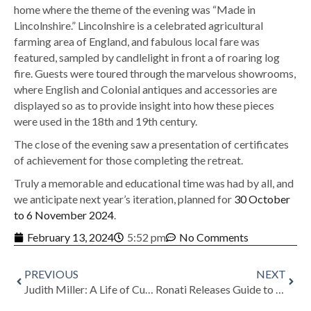
home where the theme of the evening was “Made in
Lincolnshire.” Lincolnshire is a celebrated agricultural
farming area of England, and fabulous local fare was
featured, sampled by candlelight in front a of roaring log
fire. Guests were toured through the marvelous showrooms,
where English and Colonial antiques and accessories are
displayed so as to provide insight into how these pieces
were used in the 18th and 19th century.
The close of the evening saw a presentation of certificates
of achievement for those completing the retreat.
Truly a memorable and educational time was had by all, and
we anticipate next year’s iteration, planned for
30 October
to 6 November 2024
.
February 13, 2024
5:52 pm
No Comments
PREVIOUS
NEXT
Judith Miller: A Life of Curiosity and Knowledge
Ronati Releases Guide to Trade Associations for Sellers of Art, Vintage and Antiques