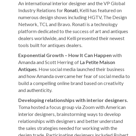
An international interior designer and the VP Global
Industry Relations for
Ronati
, Kelli has featured on
numerous design shows including HGTV, The Design
Network, TCL and Bravo. Ronati is a technology
platform dedicated to the success of art and antiques
dealers worldwide, and Kelli presented their newest
tools built for antiques dealers.
Exponential Growth – How It Can Happen
with
Amanda and Scott Herring of
La Petite Maison
Antiques
. How social media launched their business
and how Amanda overcame her fear of social media to
build a compelling online brand based on creativity
and authenticity.
Developing relationships with interior designers.
Toma hosted a focus group via Zoom with American
interior designers, brainstorming ways to develop
relationships with designers and better understand
the sales strategies needed for working with the
design trade. Participating designers included Robert