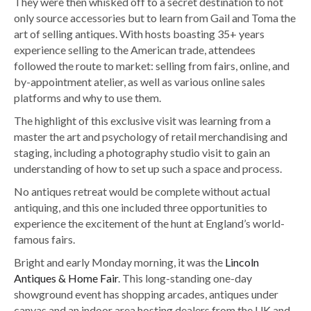
They were then whisked off to a secret destination to not
only source accessories but to learn from Gail and Toma the
art of selling antiques. With hosts boasting 35+ years
experience selling to the American trade, attendees
followed the route to market: selling from fairs, online, and
by-appointment atelier, as well as various online sales
platforms and why to use them.
The highlight of this exclusive visit was learning from a
master the art and psychology of retail merchandising and
staging, including a photography studio visit to gain an
understanding of how to set up such a space and process.
No antiques retreat would be complete without actual
antiquing, and this one included three opportunities to
experience the excitement of the hunt at England’s world-
famous fairs.
Bright and early Monday morning, it was the
Lincoln
Antiques & Home Fair
. This long-standing one-day
showground event has shopping arcades, antiques under
canvas and an indoor area hosting dealers from the UK and