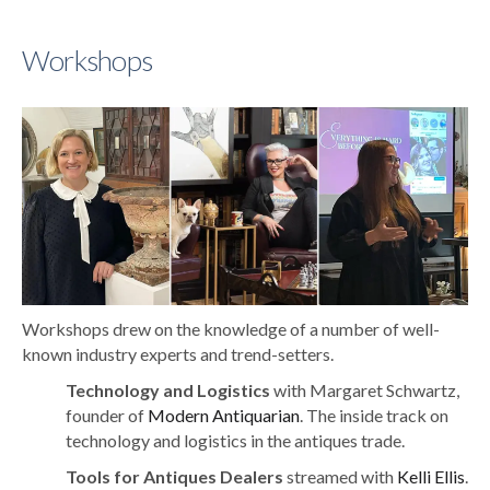
Workshops
Workshops drew on the knowledge of a number of well-
known industry experts and trend-setters.
Technology and Logistics
with Margaret Schwartz,
founder of
Modern Antiquarian
. The inside track on
technology and logistics in the antiques trade.
Tools for Antiques Dealers
streamed with
Kelli Ellis
.