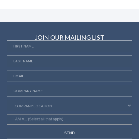
JOIN OUR MAILING LIST
SEND