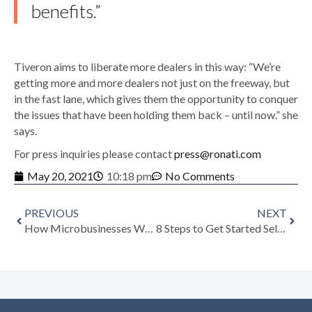
benefits.”
Tiveron aims to liberate more dealers in this way: “We’re
getting more and more dealers not just on the freeway, but
in the fast lane, which gives them the opportunity to conquer
the issues that have been holding them back – until now.” she
says.
For press inquiries please contact
press@ronati.com
May 20, 2021
10:18 pm
No Comments
PREVIOUS
NEXT
How Microbusinesses Within the Art & Antiques Dealing Community Are Getting into the Digital Fastlane with Ronati
8 Steps to Get Started Selling Antiques Online