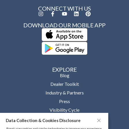
CONNECT WITH US
DOWNLOAD OUR MOBILE APP
EXPLORE
Blog
Dealer Toolkit
Industry & Partners
Press
Visibility Cycle
Data Collection & Cookies Disclosure
OUR COMPANY
About
Ronati uses cookies and similar technologies to improve your experience,