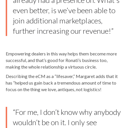
already had a presence on. What’s
even better, is we’ve been able to
join additional marketplaces,
further increasing our revenue!”
Empowering dealers in this way helps them become more
successful, and that’s good for Ronati’s business too,
making the whole relationship a virtuous circle.
Describing the eCM as a “lifesaver,” Margaret adds that it
has “helped us gain back a tremendous amount of time to
focus on the thing we love, antiques, not logistics!
“For me, I don’t know why anybody
wouldn’t be on it. I only see