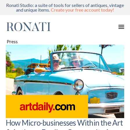
Ronati Studio: a suite of tools for sellers of antiques, vintage
and unique items.
Create your free account today!
Press
How Micro-businesses Within the Art