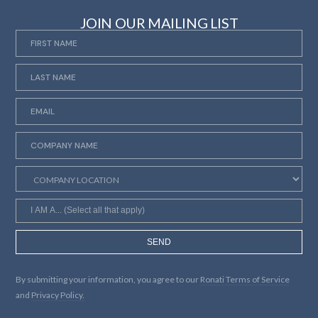
JOIN OUR MAILING LIST
SEND
By submitting your information, you agree to our
Ronati Terms of Service
and
Privacy Policy.