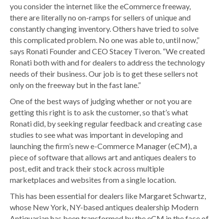
you consider the internet like the eCommerce freeway,
there are literally no on-ramps for sellers of unique and
constantly changing inventory. Others have tried to solve
this complicated problem. No one was able to, until now,”
says Ronati Founder and CEO Stacey Tiveron. “We created
Ronati both with and for dealers to address the technology
needs of their business. Our job is to get these sellers not
only on the freeway but in the fast lane.”
One of the best ways of judging whether or not you are
getting this right is to ask the customer, so that’s what
Ronati did, by seeking regular feedback and creating case
studies to see what was important in developing and
launching the firm’s new e-Commerce Manager (eCM), a
piece of software that allows art and antiques dealers to
post, edit and track their stock across multiple
marketplaces and websites from a single location.
This has been essential for dealers like Margaret Schwartz,
whose New York, NY-based antiques dealership Modern
Antiquarian has been transformed by the eCM in the face of