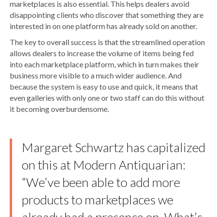
marketplaces is also essential. This helps dealers avoid
disappointing clients who discover that something they are
interested in on one platform has already sold on another.
The key to overall success is that the streamlined operation
allows dealers to increase the volume of items being fed
into each marketplace platform, which in turn makes their
business more visible to a much wider audience. And
because the system is easy to use and quick, it means that
even galleries with only one or two staff can do this without
it becoming overburdensome.
Margaret Schwartz has capitalized
on this at Modern Antiquarian:
“We’ve been able to add more
products to marketplaces we