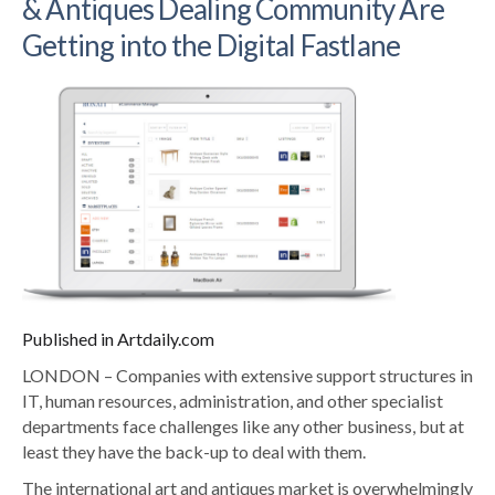
& Antiques Dealing Community Are
Getting into the Digital Fastlane
Published in Artdaily.com
LONDON – Companies with extensive support structures in
IT, human resources, administration, and other specialist
departments face challenges like any other business, but at
least they have the back-up to deal with them.
The international art and antiques market is overwhelmingly