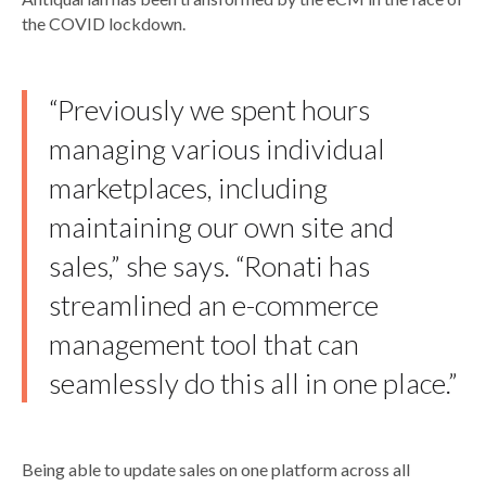
the COVID lockdown.
“Previously we spent hours
managing various individual
marketplaces, including
maintaining our own site and
sales,” she says. “Ronati has
streamlined an e-commerce
management tool that can
seamlessly do this all in one place.”
Being able to update sales on one platform across all