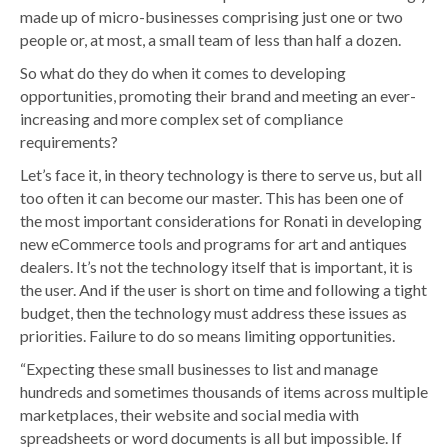
made up of micro-businesses comprising just one or two
people or, at most, a small team of less than half a dozen.
So what do they do when it comes to developing
opportunities, promoting their brand and meeting an ever-
increasing and more complex set of compliance
requirements?
Let’s face it, in theory technology is there to serve us, but all
too often it can become our master. This has been one of
the most important considerations for Ronati in developing
new eCommerce tools and programs for art and antiques
dealers. It’s not the technology itself that is important, it is
the user. And if the user is short on time and following a tight
budget, then the technology must address these issues as
priorities. Failure to do so means limiting opportunities.
“Expecting these small businesses to list and manage
hundreds and sometimes thousands of items across multiple
marketplaces, their website and social media with
spreadsheets or word documents is all but impossible. If