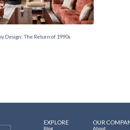
by Design: The Return of 1990s
EXPLORE
OUR COMPA
Blog
About