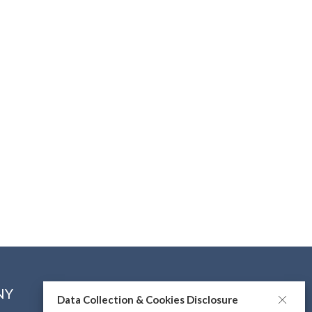
NY
CONNECT WITH US
Data Collection & Cookies Disclosure