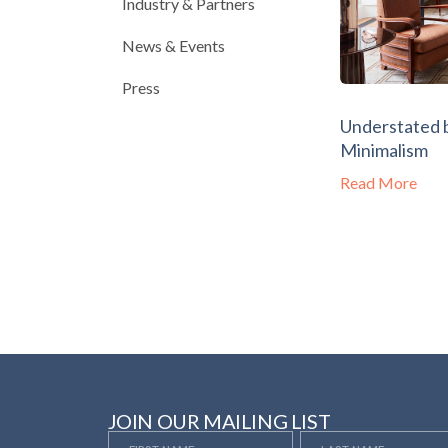
Industry & Partners
News & Events
Press
Understated 
Minimalism
Read More
JOIN OUR MAILING LIST