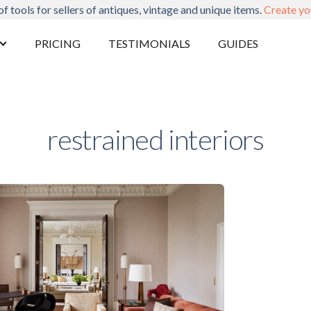
of tools for sellers of antiques, vintage and unique items.
Create yo
PRICING
TESTIMONIALS
GUIDES
restrained interiors