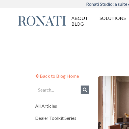
Ronati Studio: a suite 
ABOUT
SOLUTIONS
BLOG
Back to Blog Home
All Articles
Dealer Toolkit Series