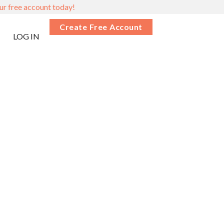
ur free account today!
Create Free Account
LOG IN