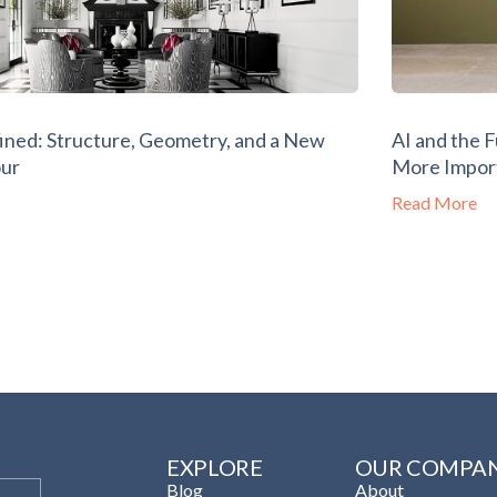
ined: Structure, Geometry, and a New
AI and the 
our
More Impor
Read More
EXPLORE
OUR COMPA
Blog
About