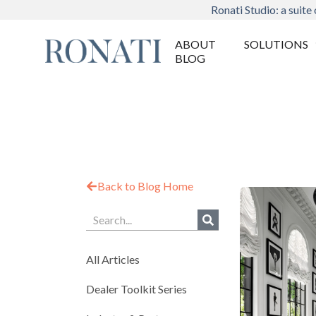
Ronati Studio: a suite 
ABOUT
SOLUTIONS
BLOG
Back to Blog Home
All Articles
Dealer Toolkit Series