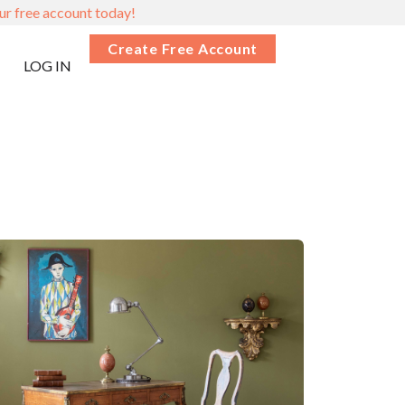
ur free account today!
Create Free Account
LOG IN