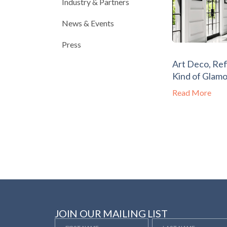
Industry & Partners
News & Events
Press
Art Deco, Ref
Kind of Glam
Read More
JOIN OUR MAILING LIST