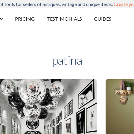
of tools for sellers of antiques, vintage and unique items.
Create yo
PRICING
TESTIMONIALS
GUIDES
patina