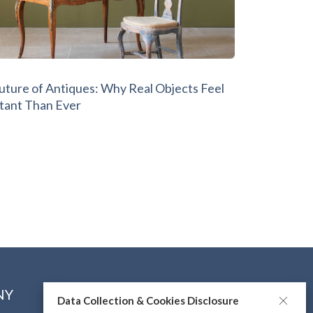
Future of Antiques: Why Real Objects Feel
tant Than Ever
NY
CONNECT WITH US
Data Collection & Cookies Disclosure