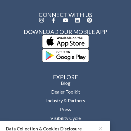
CONNECT WITH US
DOWNLOAD OUR MOBILE APP
EXPLORE
Blog
Dealer Toolkit
Industry & Partners
Press
Visibility Cycle
Data Collection & Cookies Disclosure
OUR COMPANY