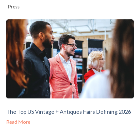
Press
The Top US Vintage + Antiques Fairs Defining 2026
Read More