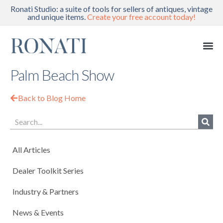
Ronati Studio: a suite of tools for sellers of antiques, vintage
and unique items.
Create your free account today!
Palm Beach Show
Back to Blog Home
All Articles
Dealer Toolkit Series
Industry & Partners
News & Events