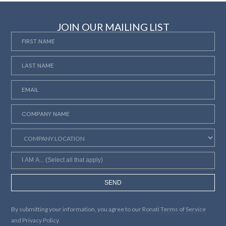
JOIN OUR MAILING LIST
SEND
By submitting your information, you agree to our
Ronati Terms of Service
and
Privacy Policy.