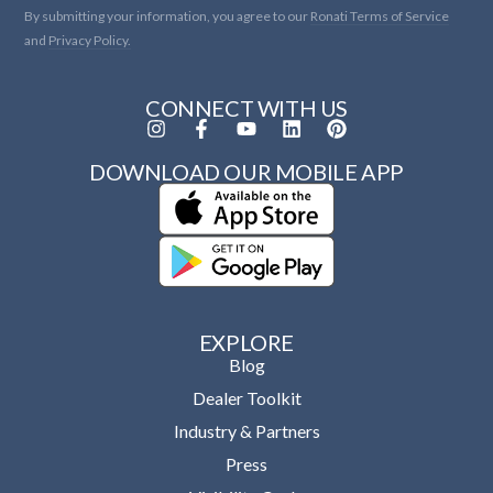
By submitting your information, you agree to our
Ronati Terms of Service
and
Privacy Policy.
CONNECT WITH US
DOWNLOAD OUR MOBILE APP
EXPLORE
Blog
Dealer Toolkit
Industry & Partners
Press