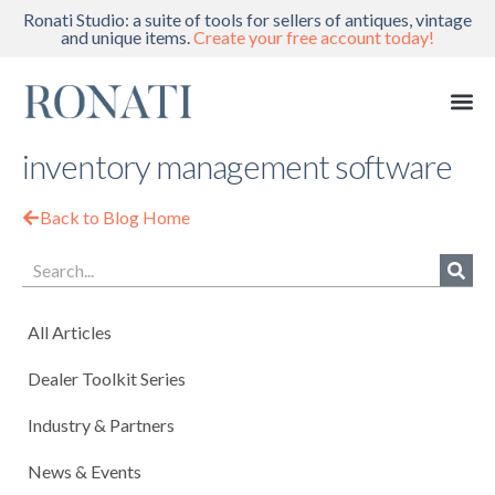
Ronati Studio: a suite of tools for sellers of antiques, vintage
and unique items.
Create your free account today!
inventory management software
Back to Blog Home
All Articles
Dealer Toolkit Series
Industry & Partners
News & Events