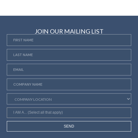
JOIN OUR MAILING LIST
SEND