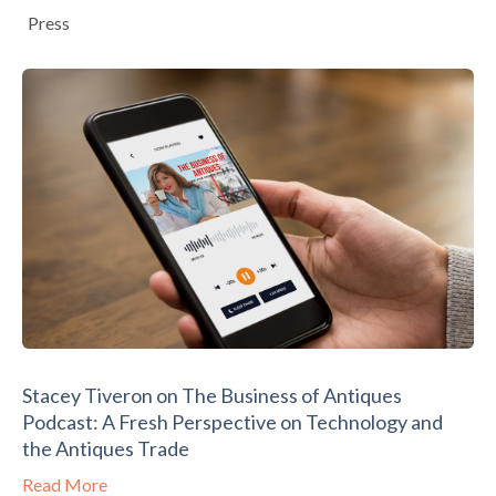
Press
Stacey Tiveron on The Business of Antiques
Podcast: A Fresh Perspective on Technology and
the Antiques Trade
Read More