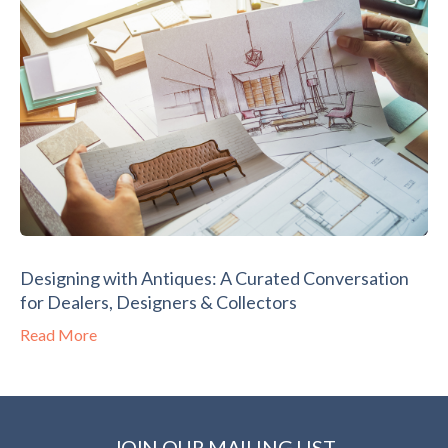
Designing with Antiques: A Curated Conversation
for Dealers, Designers & Collectors
Read More
JOIN OUR MAILING LIST