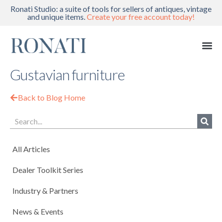
Ronati Studio: a suite of tools for sellers of antiques, vintage
and unique items.
Create your free account today!
Gustavian furniture
Back to Blog Home
All Articles
Dealer Toolkit Series
Industry & Partners
News & Events