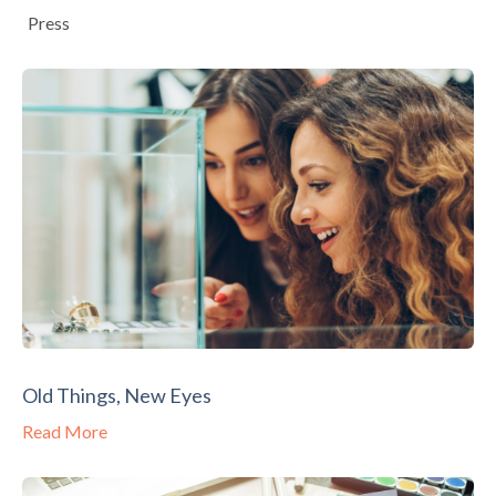
Press
Old Things, New Eyes
Read More