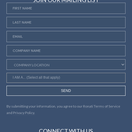
SEND
By submitting your information, you agree to our
Ronati Terms of Service
and
Privacy Policy.
CONNECT WITH US