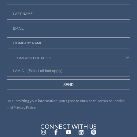
SEND
By submitting your information, you agree to our
Ronati Terms of Service
and
Privacy Policy.
CONNECT WITH US