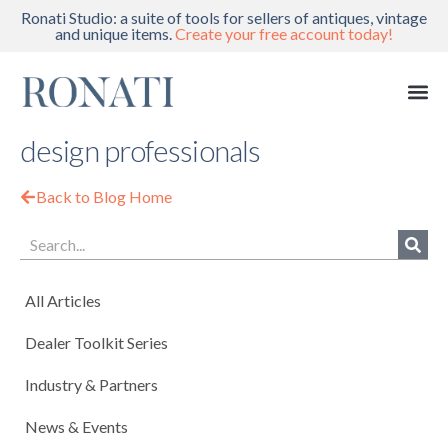
Ronati Studio: a suite of tools for sellers of antiques, vintage
and unique items.
Create your free account today!
design professionals
Back to Blog Home
All Articles
Dealer Toolkit Series
Industry & Partners
News & Events