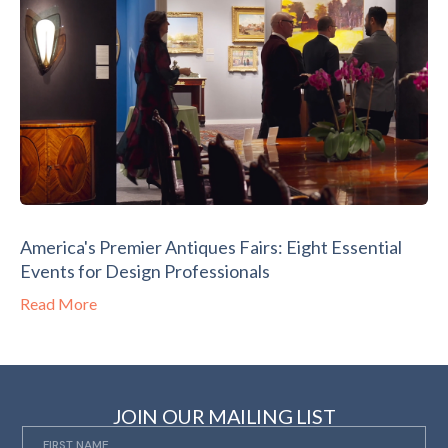
America's Premier Antiques Fairs: Eight Essential
Events for Design Professionals
Read More
JOIN OUR MAILING LIST