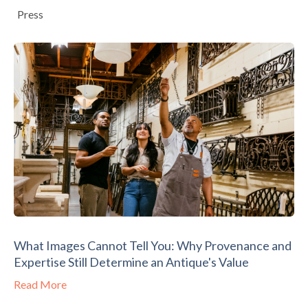
Press
What Images Cannot Tell You: Why Provenance and
Expertise Still Determine an Antique's Value
Read More