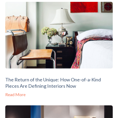
The Return of the Unique: How One-of-a-Kind
Pieces Are Defining Interiors Now
Read More