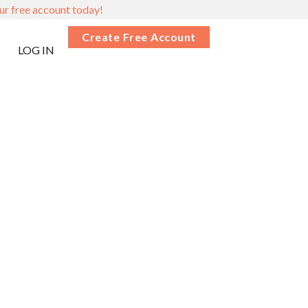
ur free account today!
Create Free Account
LOG IN