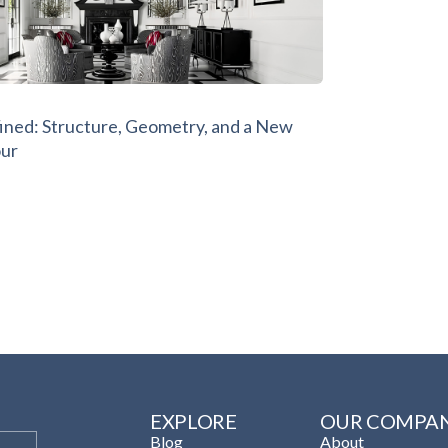
ined: Structure, Geometry, and a New
our
EXPLORE
OUR COMPA
Blog
About