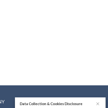
NY
CONNECT WITH US
Data Collection & Cookies Disclosure