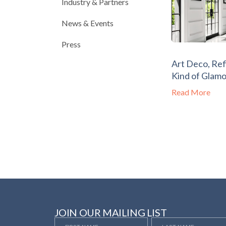
Industry & Partners
News & Events
Press
Art Deco, Ref
Kind of Glam
Read More
JOIN OUR MAILING LIST