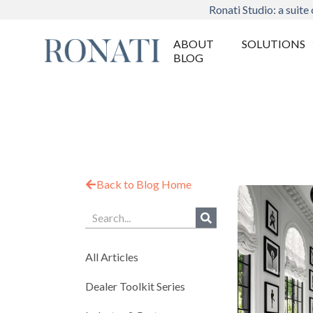
Ronati Studio: a suite 
ABOUT
SOLUTIONS
BLOG
Back to Blog Home
All Articles
Dealer Toolkit Series