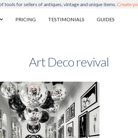
of tools for sellers of antiques, vintage and unique items.
Create yo
PRICING
TESTIMONIALS
GUIDES
Art Deco revival