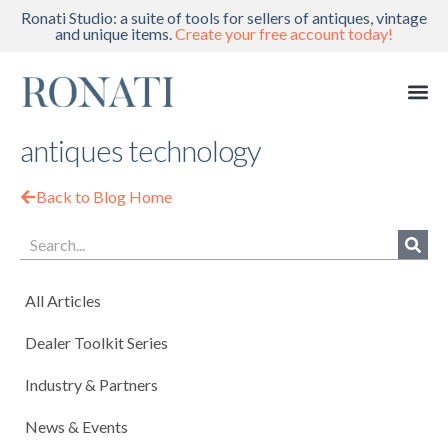
Ronati Studio: a suite of tools for sellers of antiques, vintage
and unique items.
Create your free account today!
antiques technology
Back to Blog Home
All Articles
Dealer Toolkit Series
Industry & Partners
News & Events