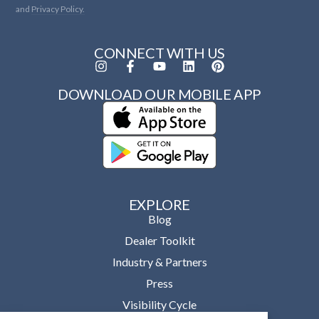
and
Privacy Policy.
CONNECT WITH US
DOWNLOAD OUR MOBILE APP
EXPLORE
Blog
Dealer Toolkit
Industry & Partners
Press
Visibility Cycle