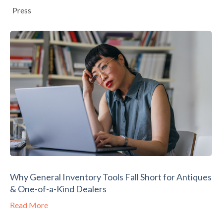
Press
Why General Inventory Tools Fall Short for Antiques
& One-of-a-Kind Dealers
Read More