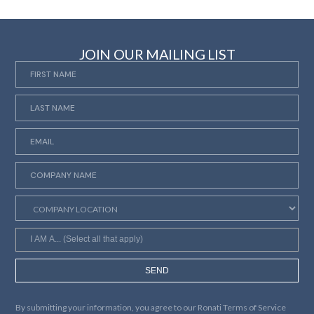
JOIN OUR MAILING LIST
SEND
By submitting your information, you agree to our
Ronati Terms of Service