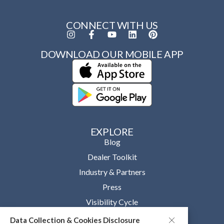
CONNECT WITH US
DOWNLOAD OUR MOBILE APP
EXPLORE
Blog
Dealer Toolkit
Industry & Partners
Press
Visibility Cycle
Data Collection & Cookies Disclosure
OUR COMPANY