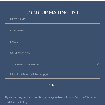
JOIN OUR MAILING LIST
SEND
By submitting your information, you agree to our
Ronati Terms of Service
and
Privacy Policy.