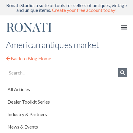
Ronati Studio: a suite of tools for sellers of antiques, vintage
and unique items.
Create your free account today!
American antiques market
Back to Blog Home
All Articles
Dealer Toolkit Series
Industry & Partners
News & Events