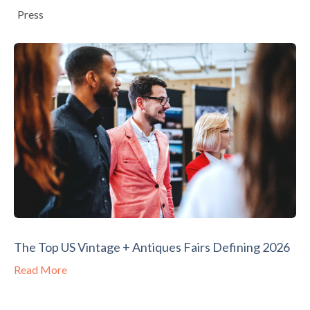
Press
The Top US Vintage + Antiques Fairs Defining 2026
Read More