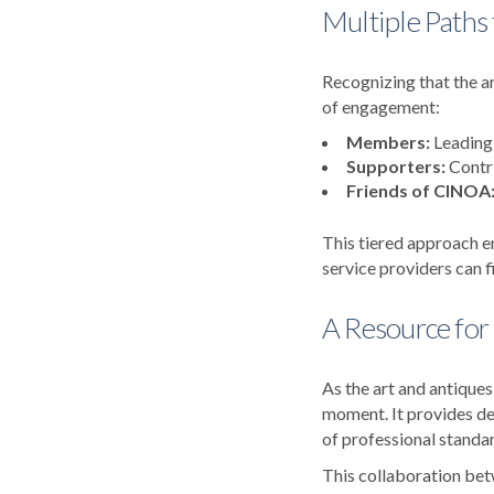
Multiple Paths 
Recognizing that the ar
of engagement:
Members:
Leading 
Supporters:
Contri
Friends of CINOA
This tiered approach e
service providers can f
A Resource for
As the art and antiques
moment. It provides dea
of professional standar
This collaboration bet