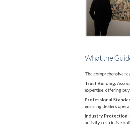
What the Guid
The comprehensive reso
Trust Building:
Associ
expertise, offering buy
Professional Standa
ensuring dealers operat
Industry Protection:
activity, restrictive po