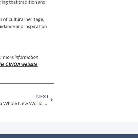
ing that tradition and
 of cultural heritage,
uidance and inspiration
or more information
 the CINOA website
.
NEXT
EU Rules on Cultural Goods Add a Whole New World of Complication …