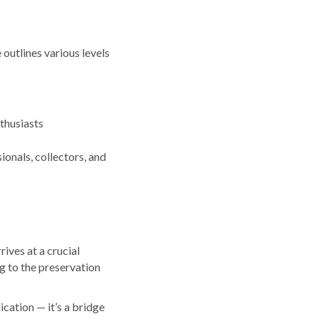
outlines various levels
thusiasts
onals, collectors, and
rives at a crucial
ng to the preservation
cation — it’s a bridge