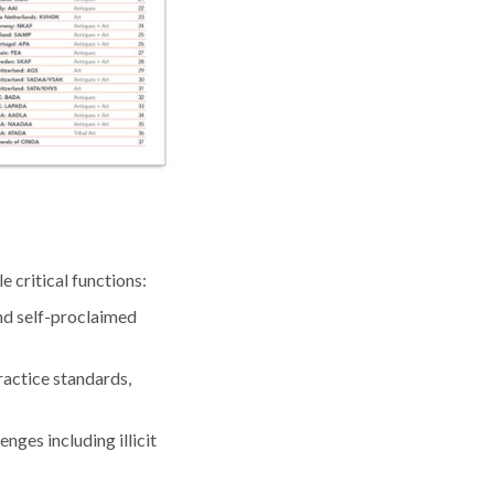
 critical functions:
nd self-proclaimed
actice standards,
nges including illicit