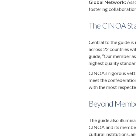
Global Network:
Asso
fostering collaboratio
The CINOA St
Central to the guide 
across 22 countries wi
guide, “Our member ass
highest quality standard
CINOA’s rigorous vetti
meet the confederation
with the most respected
Beyond Member
The guide also illumin
CINOA and its member o
cultural institutions, 