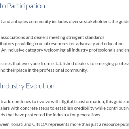
to Participation
t and antiques community includes diverse stakeholders, the guide 
associations and dealers meeting stringent standards
butors providing crucial resources for advocacy and education
:
An inclusive category welcoming all industry professionals and en
nsures that everyone from established dealers to emerging professi
ind their place in the professional community.
 Industry Evolution
 trade continues to evolve with digital transformation, this guide ar
lers with concrete steps to establish credibility while contributi
ds that have protected the industry for generations.
ween Ronati and CINOA represents more than just a resource publi