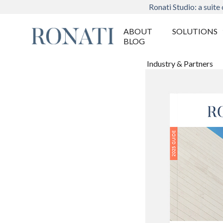
Ronati Studio: a suite 
ABOUT
SOLUTIONS
BLOG
Industry & Partners