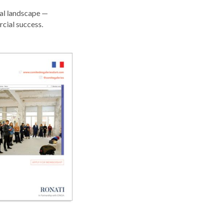
ral landscape —
cial success.