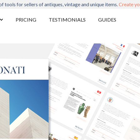
of tools for sellers of antiques, vintage and unique items.
Create yo
PRICING
TESTIMONIALS
GUIDES