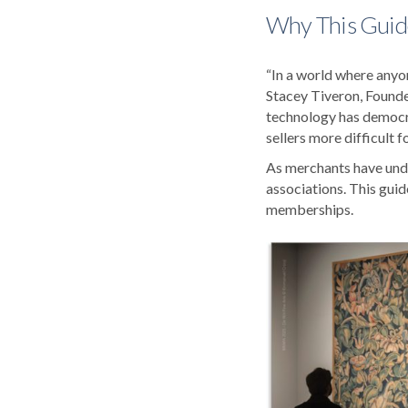
Why This Guid
“In a world where anyon
Stacey Tiveron, Founde
technology has democra
sellers more difficult f
As merchants have under
associations. This guid
memberships.