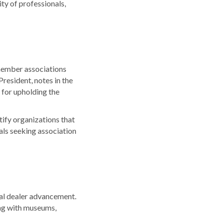
y of professionals,
member associations
resident, notes in the
 for upholding the
ify organizations that
als seeking association
ual dealer advancement.
ing with museums,