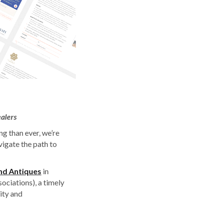
alers
ng than ever, we’re
vigate the path to
and Antiques
in
ociations), a timely
ity and