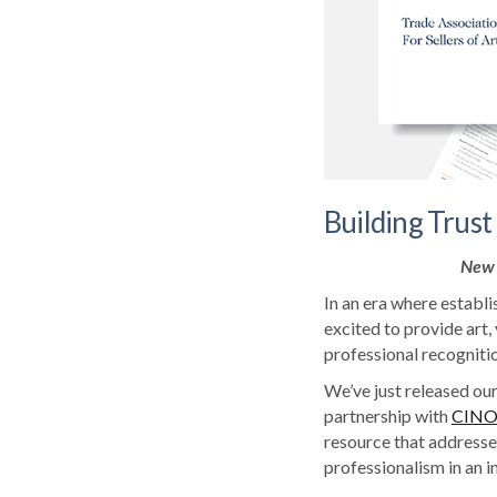
Building Trust 
New 
In an era where establi
excited to provide art,
professional recognitio
We’ve just released our
partnership with
CIN
resource that addresses
professionalism in an i