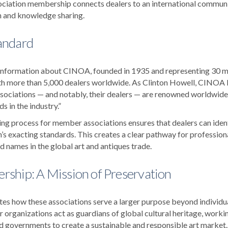
ciation membership connects dealers to an international communit
n and knowledge sharing.
andard
is information about CINOA, founded in 1935 and representing 30 
th more than 5,000 dealers worldwide. As Clinton Howell, CINOA P
ociations — and notably, their dealers — are renowned worldwide
s in the industry.”
ng process for member associations ensures that dealers can ident
’s exacting standards. This creates a clear pathway for profession
 names in the global art and antiques trade.
ship: A Mission of Preservation
ates how these associations serve a larger purpose beyond individ
rganizations act as guardians of global cultural heritage, work
and governments to create a sustainable and responsible art market.