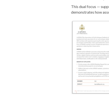
This dual focus — supp
demonstrates how asso