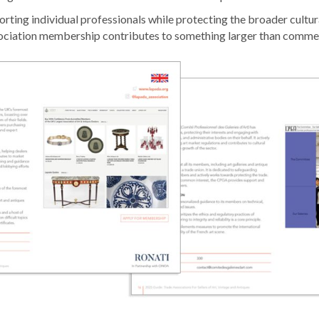
orting individual professionals while protecting the broader cultu
ciation membership contributes to something larger than commer