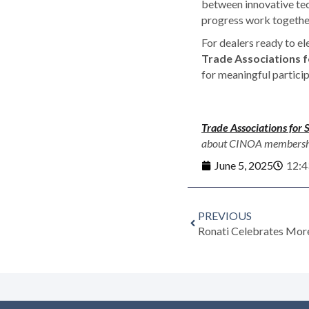
between innovative tec
progress work together
For dealers ready to el
Trade Associations fo
for meaningful particip
Trade Associations for 
about CINOA membership 
June 5, 2025
12:4
PREVIOUS