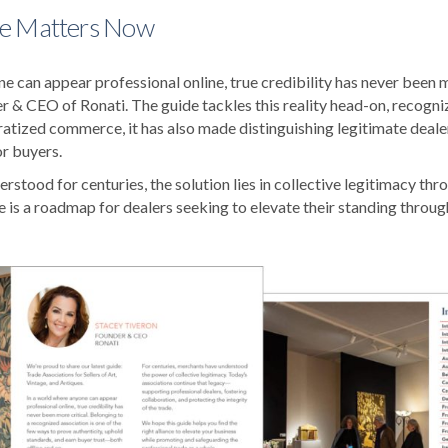
e Matters Now
e can appear professional online, true credibility has never been mo
r & CEO of Ronati. The guide tackles this reality head-on, recogniz
tized commerce, it has also made distinguishing legitimate deale
or buyers.
stood for centuries, the solution lies in collective legitimacy thr
e is a roadmap for dealers seeking to elevate their standing throug