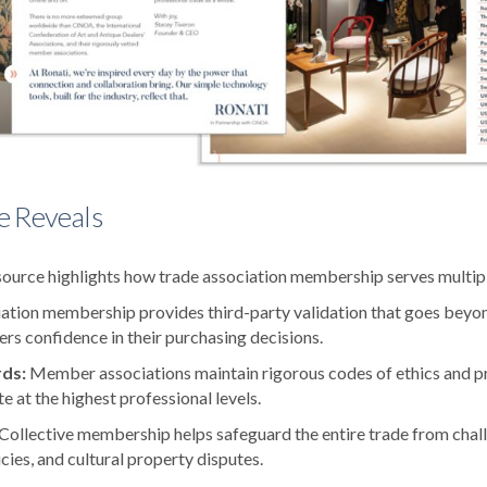
e Reveals
urce highlights how trade association membership serves multiple
ation membership provides third-party validation that goes beyo
ers confidence in their purchasing decisions.
rds:
Member associations maintain rigorous codes of ethics and pr
e at the highest professional levels.
Collective membership helps safeguard the entire trade from challe
licies, and cultural property disputes.