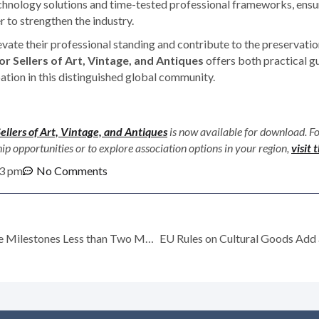
hnology solutions and time-tested professional frameworks, ensur
 to strengthen the industry.
evate their professional standing and contribute to the preservation
r Sellers of Art, Vintage, and Antiques
offers both practical g
ation in this distinguished global community.
Sellers of Art, Vintage, and Antiques
is now available for download. F
opportunities or to explore association options in your region,
visit
3 pm
No Comments
Ronati Celebrates More Milestones Less than Two Months after Launching Studio