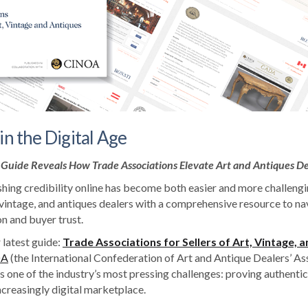
in the Digital Age
Guide Reveals How Trade Associations Elevate Art and Antiques De
shing credibility online has become both easier and more challengi
 vintage, and antiques dealers with a comprehensive resource to na
n and buyer trust.
 latest guide:
Trade Associations for Sellers of Art, Vintage, 
OA
(the International Confederation of Art and Antique Dealers’ Ass
 one of the industry’s most pressing challenges: proving authentic
ncreasingly digital marketplace.