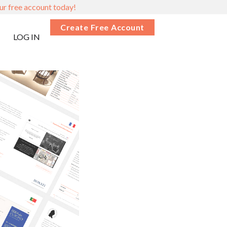
ur free account today!
Create Free Account
LOG IN