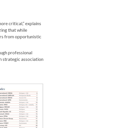
re critical,” explains
ing that while
rs from opportunistic
ough professional
h strategic association