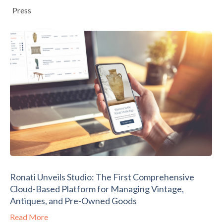
Press
Ronati Unveils Studio: The First Comprehensive
Cloud-Based Platform for Managing Vintage,
Antiques, and Pre-Owned Goods
Read More