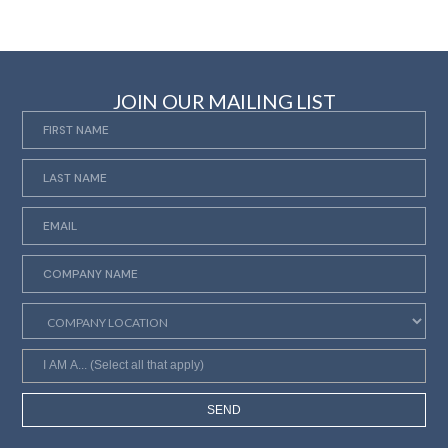
JOIN OUR MAILING LIST
SEND