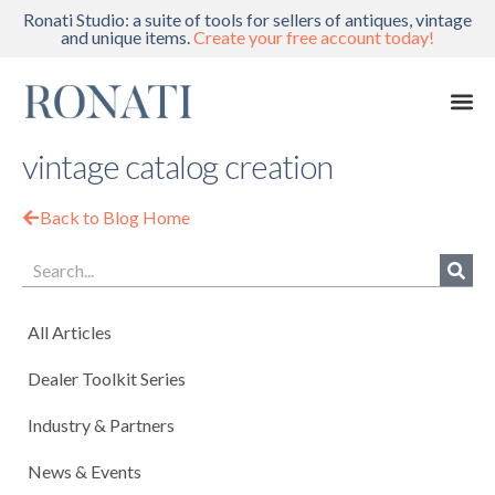
Ronati Studio: a suite of tools for sellers of antiques, vintage
and unique items.
Create your free account today!
vintage catalog creation
Back to Blog Home
All Articles
Dealer Toolkit Series
Industry & Partners
News & Events