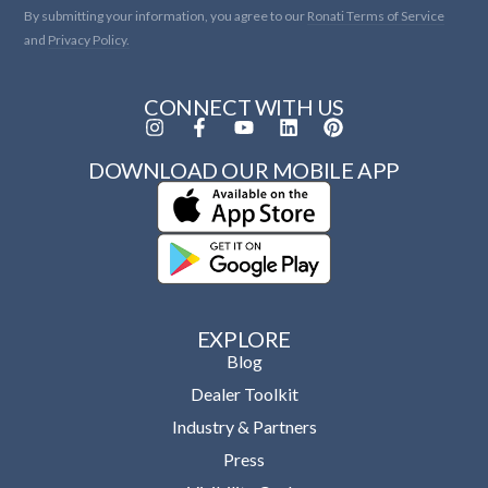
By submitting your information, you agree to our
Ronati Terms of Service
and
Privacy Policy.
CONNECT WITH US
DOWNLOAD OUR MOBILE APP
EXPLORE
Blog
Dealer Toolkit
Industry & Partners
Press