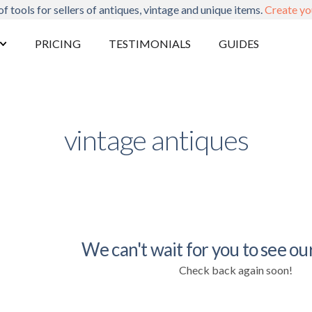
of tools for sellers of antiques, vintage and unique items.
Create yo
PRICING
TESTIMONIALS
GUIDES
vintage antiques
We can't wait for you to see our
Check back again soon!