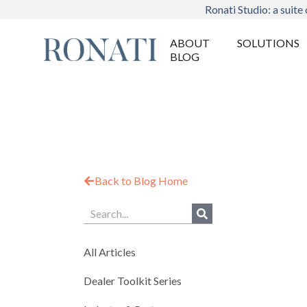
Ronati Studio: a suite 
ABOUT
SOLUTIONS
BLOG
Back to Blog Home
All Articles
Dealer Toolkit Series