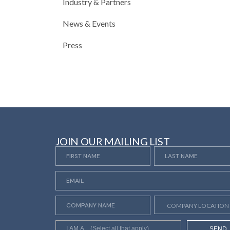
Industry & Partners
News & Events
Press
JOIN OUR MAILING LIST
SEND