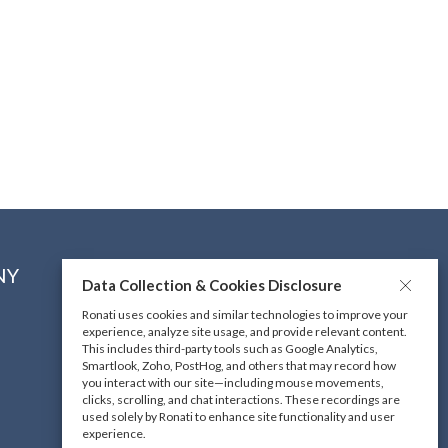
NY
CONNECT WITH US
Data Collection & Cookies Disclosure
Ronati uses cookies and similar technologies to improve your
experience, analyze site usage, and provide relevant content.
DOWNLOAD OUR MOBILE
This includes third-party tools such as Google Analytics,
APP
Smartlook, Zoho, PostHog, and others that may record how
you interact with our site—including mouse movements,
clicks, scrolling, and chat interactions. These recordings are
used solely by Ronati to enhance site functionality and user
experience.