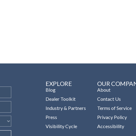
EXPLORE
OUR COMPA
Blog
About
Dealer Toolkit
Contact Us
Industry & Partners
Terms of Service
Press
Privacy Policy
Visibility Cycle
Accessibility