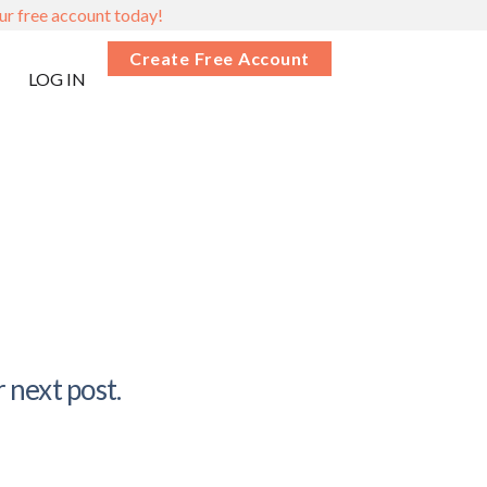
ur free account today!
Create Free Account
LOG IN
 next post.