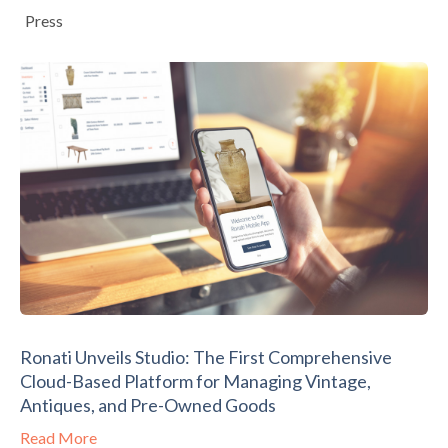
Press
Ronati Unveils Studio: The First Comprehensive
Cloud-Based Platform for Managing Vintage,
Antiques, and Pre-Owned Goods
Read More