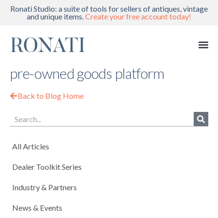
Ronati Studio: a suite of tools for sellers of antiques, vintage
and unique items.
Create your free account today!
pre-owned goods platform
Back to Blog Home
All Articles
Dealer Toolkit Series
Industry & Partners
News & Events