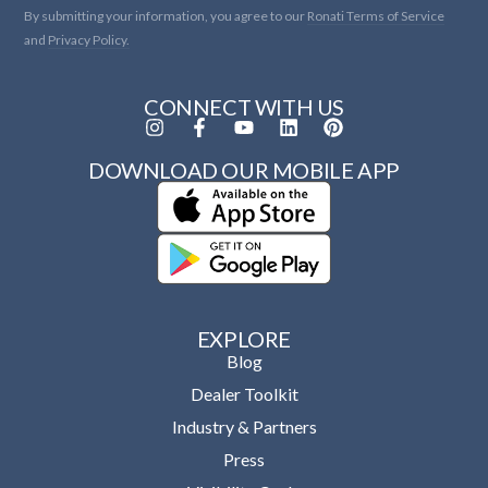
By submitting your information, you agree to our
Ronati Terms of Service
and
Privacy Policy.
CONNECT WITH US
DOWNLOAD OUR MOBILE APP
EXPLORE
Blog
Dealer Toolkit
Industry & Partners
Press