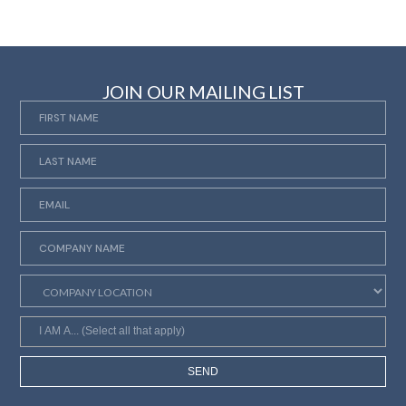
JOIN OUR MAILING LIST
SEND