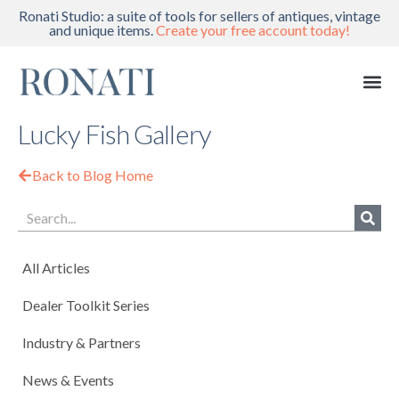
Ronati Studio: a suite of tools for sellers of antiques, vintage
and unique items.
Create your free account today!
Lucky Fish Gallery
Back to Blog Home
All Articles
Dealer Toolkit Series
Industry & Partners
News & Events