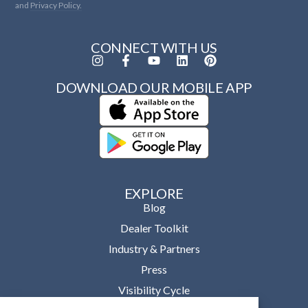
and
Privacy Policy.
CONNECT WITH US
DOWNLOAD OUR MOBILE APP
EXPLORE
Blog
Dealer Toolkit
Industry & Partners
Press
Visibility Cycle