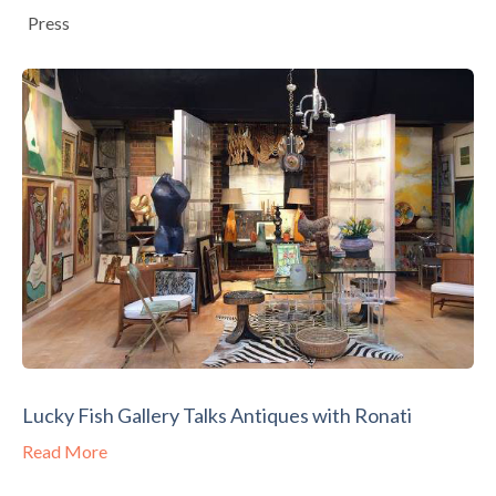
Press
Lucky Fish Gallery Talks Antiques with Ronati
Read More