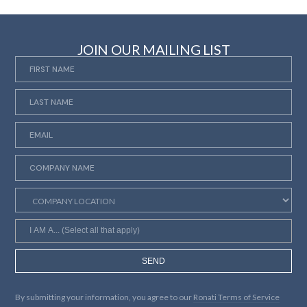
JOIN OUR MAILING LIST
SEND
By submitting your information, you agree to our
Ronati Terms of Service