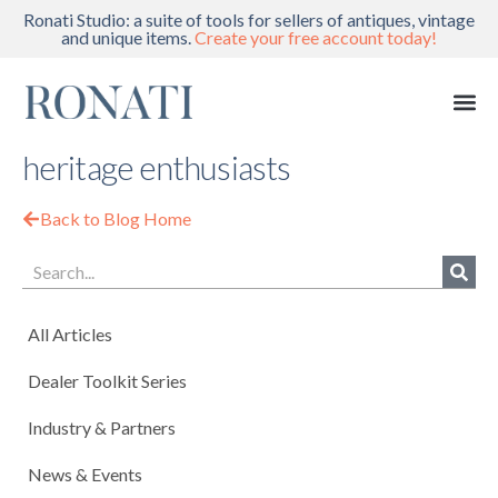
Ronati Studio: a suite of tools for sellers of antiques, vintage
and unique items.
Create your free account today!
heritage enthusiasts
Back to Blog Home
All Articles
Dealer Toolkit Series
Industry & Partners
News & Events