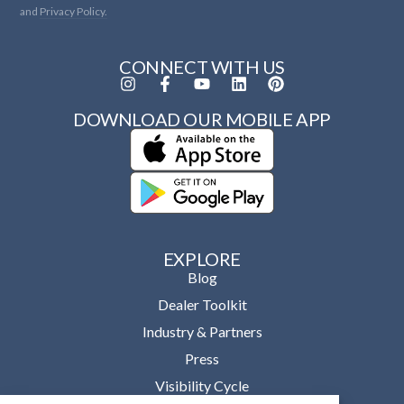
and
Privacy Policy.
CONNECT WITH US
DOWNLOAD OUR MOBILE APP
EXPLORE
Blog
Dealer Toolkit
Industry & Partners
Press
Visibility Cycle