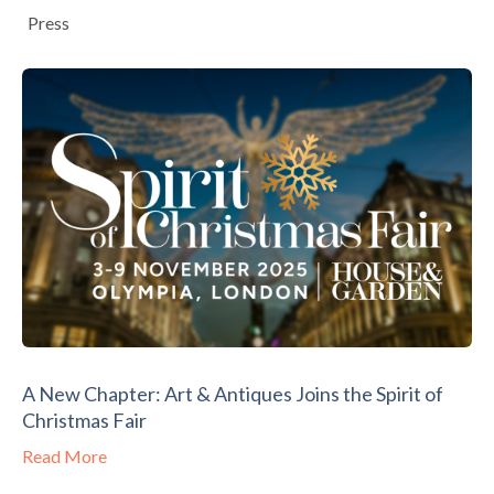
Press
A New Chapter: Art & Antiques Joins the Spirit of
Christmas Fair
Read More