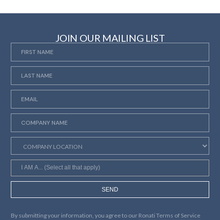
JOIN OUR MAILING LIST
SEND
By submitting your information, you agree to our
Ronati Terms of Service