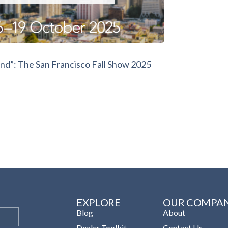
nd”: The San Francisco Fall Show 2025
EXPLORE
OUR COMPA
Blog
About
Dealer Toolkit
Contact Us