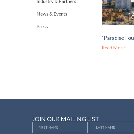
Industry & Partners
News & Events
Press
“Paradise Fou
Read More
JOIN OUR MAILING LIST