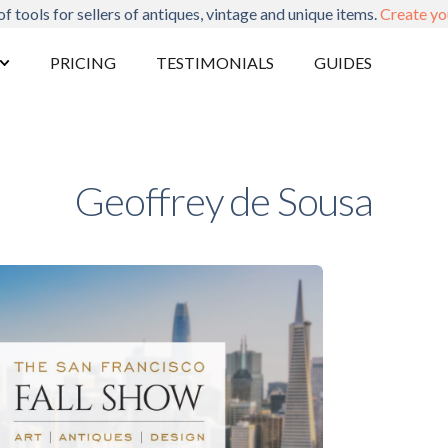
of tools for sellers of antiques, vintage and unique items.
Create yo
PRICING
TESTIMONIALS
GUIDES
Geoffrey de Sousa