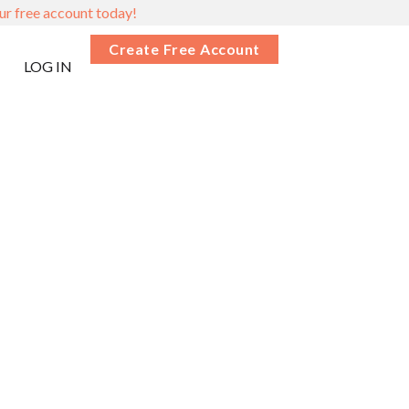
ur free account today!
Create Free Account
LOG IN