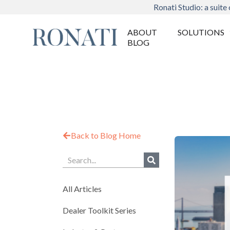
Ronati Studio: a suite 
ABOUT
SOLUTIONS
BLOG
Back to Blog Home
All Articles
Dealer Toolkit Series