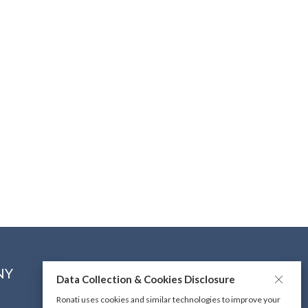
NY
CONNECT WITH US
Data Collection & Cookies Disclosure
Ronati uses cookies and similar technologies to improve your