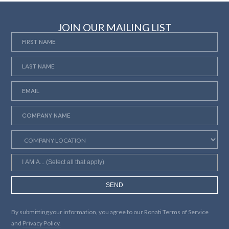
JOIN OUR MAILING LIST
SEND
By submitting your information, you agree to our
Ronati Terms of Service
and
Privacy Policy.