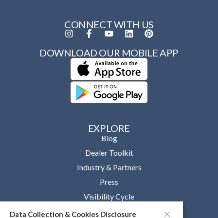
CONNECT WITH US
DOWNLOAD OUR MOBILE APP
EXPLORE
Blog
Dealer Toolkit
Industry & Partners
Press
Visibility Cycle
Data Collection & Cookies Disclosure
OUR COMPANY