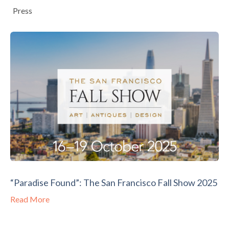
Press
“Paradise Found”: The San Francisco Fall Show 2025
Read More