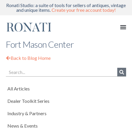
Ronati Studio: a suite of tools for sellers of antiques, vintage
and unique items.
Create your free account today!
Fort Mason Center
Back to Blog Home
All Articles
Dealer Toolkit Series
Industry & Partners
News & Events