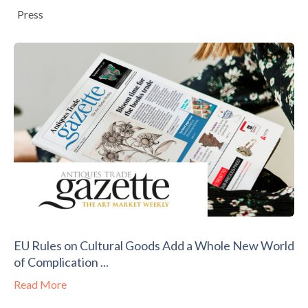
Press
EU Rules on Cultural Goods Add a Whole New World
of Complication ...
Read More