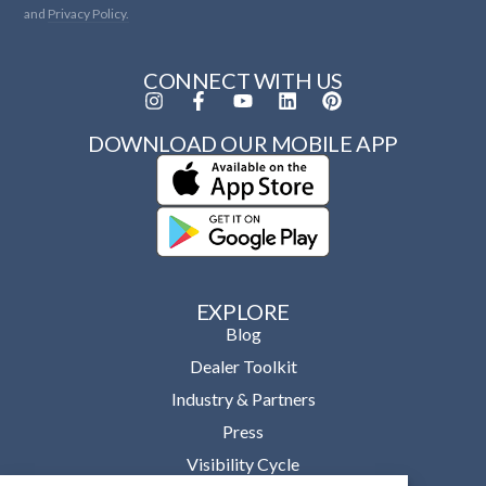
and
Privacy Policy.
CONNECT WITH US
DOWNLOAD OUR MOBILE APP
EXPLORE
Blog
Dealer Toolkit
Industry & Partners
Press
Visibility Cycle