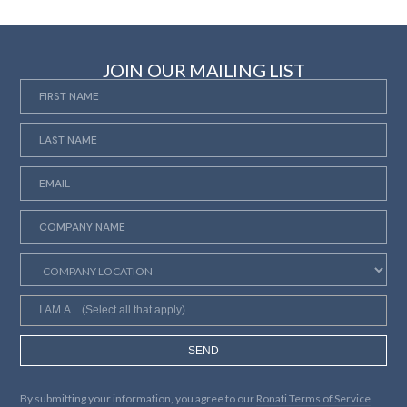
JOIN OUR MAILING LIST
SEND
By submitting your information, you agree to our
Ronati Terms of Service