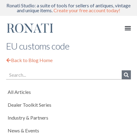
Ronati Studio: a suite of tools for sellers of antiques, vintage
and unique items.
Create your free account today!
EU customs code
Back to Blog Home
All Articles
Dealer Toolkit Series
Industry & Partners
News & Events