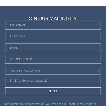
JOIN OUR MAILING LIST
SEND
By submitting your information, you agree to our
Ronati Terms of Service