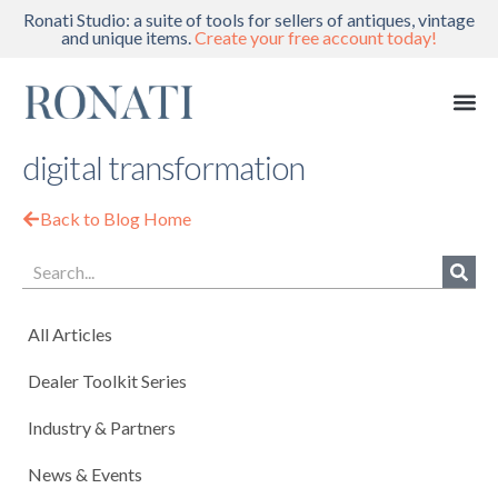
Ronati Studio: a suite of tools for sellers of antiques, vintage
and unique items.
Create your free account today!
digital transformation
Back to Blog Home
All Articles
Dealer Toolkit Series
Industry & Partners
News & Events