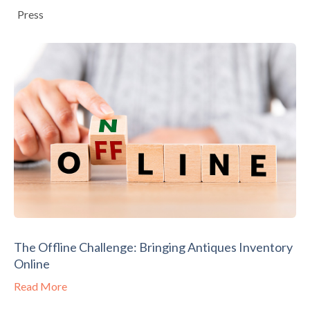
Press
The Offline Challenge: Bringing Antiques Inventory
Online
Read More