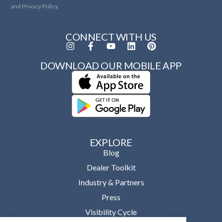
and
Privacy Policy.
CONNECT WITH US
DOWNLOAD OUR MOBILE APP
EXPLORE
Blog
Dealer Toolkit
Industry & Partners
Press
Visibility Cycle