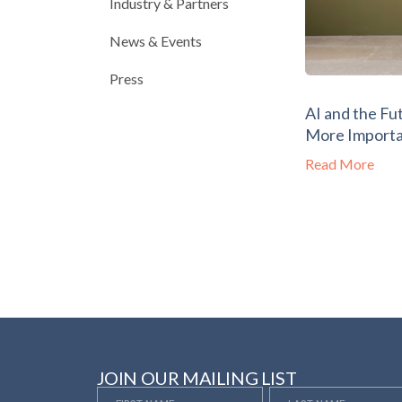
Industry & Partners
News & Events
Press
AI and the Fu
More Importa
Read More
JOIN OUR MAILING LIST