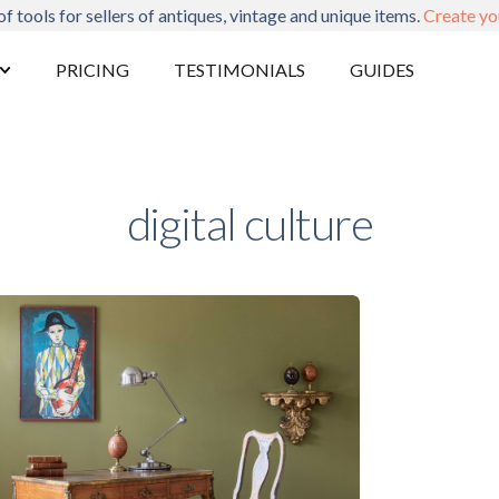
of tools for sellers of antiques, vintage and unique items.
Create yo
PRICING
TESTIMONIALS
GUIDES
digital culture