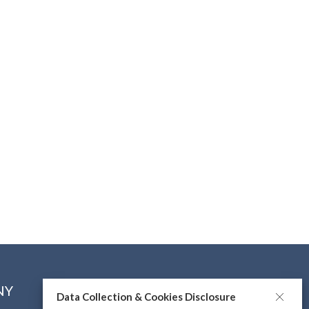
NY
CONNECT WITH US
Data Collection & Cookies Disclosure