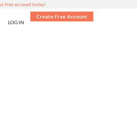
ur free account today!
Create Free Account
LOG IN