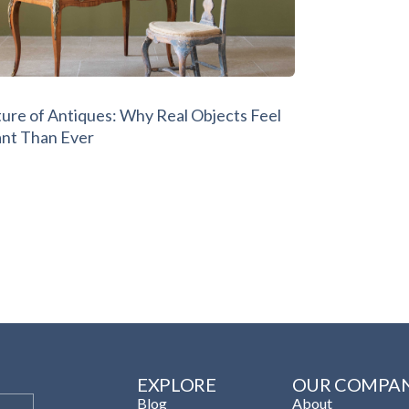
ture of Antiques: Why Real Objects Feel
nt Than Ever
EXPLORE
OUR COMPA
Blog
About