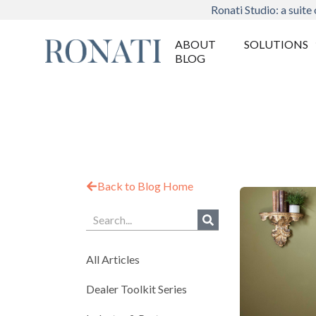
Ronati Studio: a suite 
ABOUT
SOLUTIONS
BLOG
Back to Blog Home
All Articles
Dealer Toolkit Series