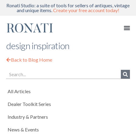
Ronati Studio: a suite of tools for sellers of antiques, vintage
and unique items.
Create your free account today!
design inspiration
Back to Blog Home
All Articles
Dealer Toolkit Series
Industry & Partners
News & Events