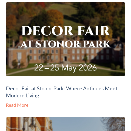
Decor Fair at Stonor Park: Where Antiques Meet
Modern Living
Read More