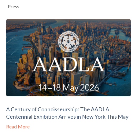
Press
A Century of Connoisseurship: The AADLA
Centennial Exhibition Arrives in New York This May
Read More