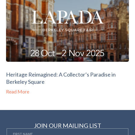
Heritage Reimagined: A Collector’s Paradise in
Berkeley Square
Read More
JOIN OUR MAILING LIST