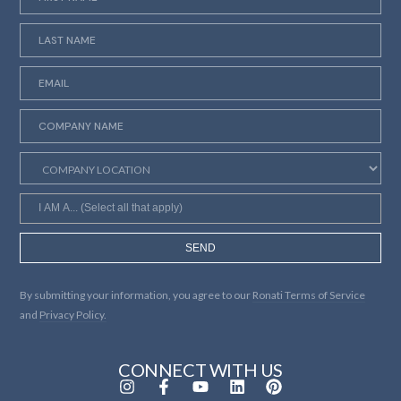
SEND
By submitting your information, you agree to our
Ronati Terms of Service
and
Privacy Policy.
CONNECT WITH US