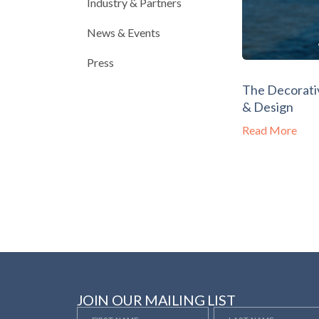
Industry & Partners
News & Events
Press
The Decorativ
& Design
Read More
JOIN OUR MAILING LIST