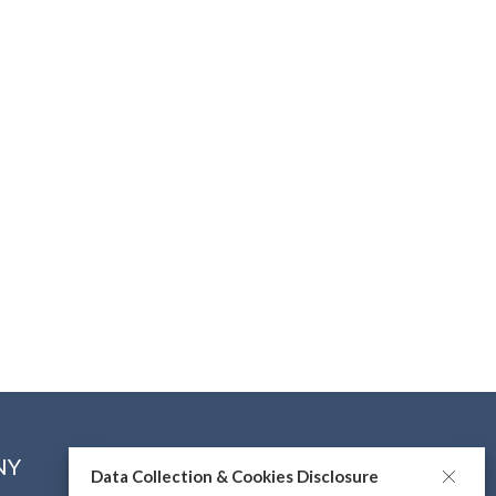
NY
CONNECT WITH US
Data Collection & Cookies Disclosure