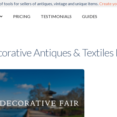
of tools for sellers of antiques, vintage and unique items.
Create yo
PRICING
TESTIMONIALS
GUIDES
orative Antiques & Textiles 