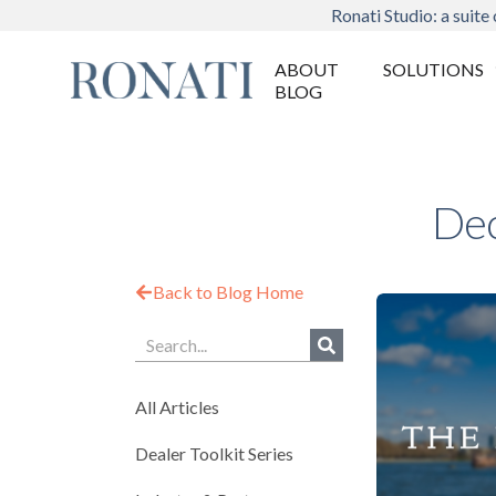
Ronati Studio: a suite 
ABOUT
SOLUTIONS
BLOG
Dec
Back to Blog Home
All Articles
Dealer Toolkit Series