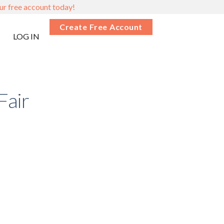
ur free account today!
Create Free Account
LOG IN
Fair