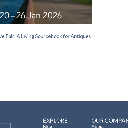
e Fair: A Living Sourcebook for Antiques
EXPLORE
OUR COMPA
Blog
About