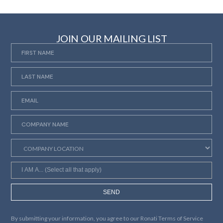
JOIN OUR MAILING LIST
SEND
By submitting your information, you agree to our
Ronati Terms of Service