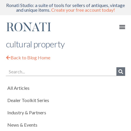
Ronati Studio: a suite of tools for sellers of antiques, vintage
and unique items.
Create your free account today!
cultural property
Back to Blog Home
All Articles
Dealer Toolkit Series
Industry & Partners
News & Events