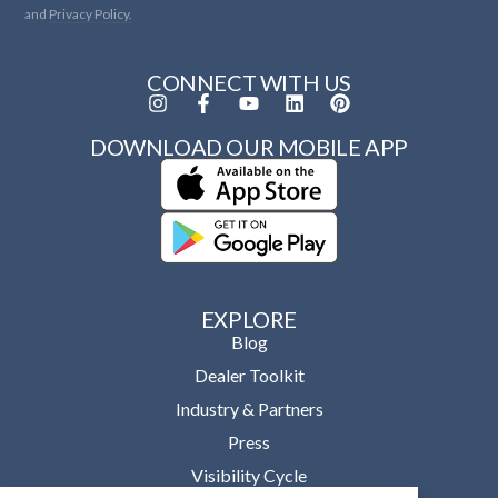
and
Privacy Policy.
CONNECT WITH US
DOWNLOAD OUR MOBILE APP
EXPLORE
Blog
Dealer Toolkit
Industry & Partners
Press
Visibility Cycle