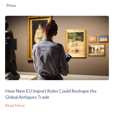
Press
How New EU Import Rules Could Reshape the
Global Antiques Trade
Read More