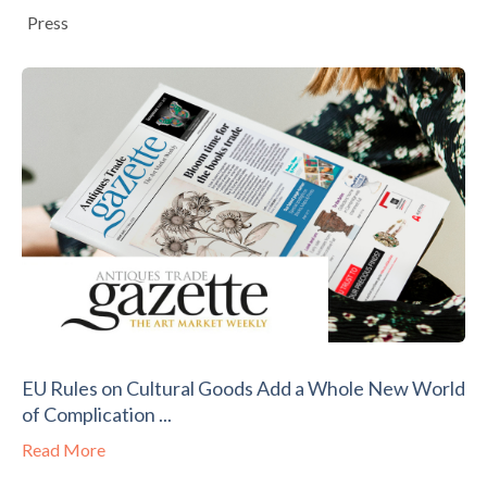
Press
EU Rules on Cultural Goods Add a Whole New World
of Complication ...
Read More