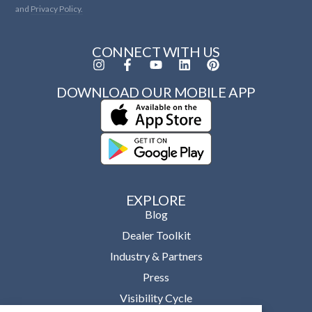
and
Privacy Policy.
CONNECT WITH US
DOWNLOAD OUR MOBILE APP
EXPLORE
Blog
Dealer Toolkit
Industry & Partners
Press
Visibility Cycle