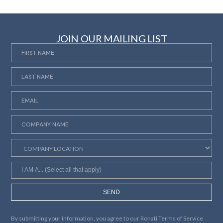
JOIN OUR MAILING LIST
SEND
By submitting your information, you agree to our
Ronati Terms of Service