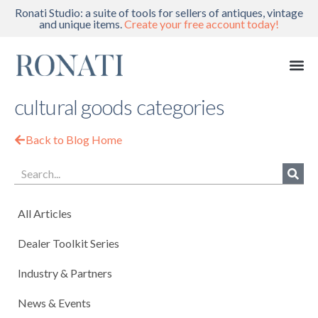
Ronati Studio: a suite of tools for sellers of antiques, vintage
and unique items.
Create your free account today!
cultural goods categories
Back to Blog Home
All Articles
Dealer Toolkit Series
Industry & Partners
News & Events