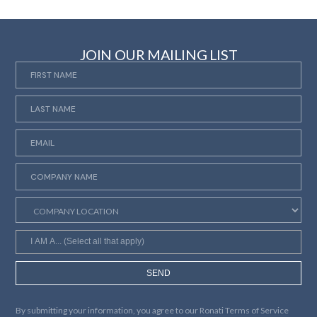
JOIN OUR MAILING LIST
SEND
By submitting your information, you agree to our
Ronati Terms of Service