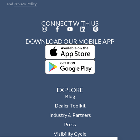
and
Privacy Policy.
CONNECT WITH US
DOWNLOAD OUR MOBILE APP
EXPLORE
Blog
Dealer Toolkit
Industry & Partners
Press
Visibility Cycle