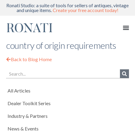
Ronati Studio: a suite of tools for sellers of antiques, vintage
and unique items.
Create your free account today!
country of origin requirements
Back to Blog Home
All Articles
Dealer Toolkit Series
Industry & Partners
News & Events