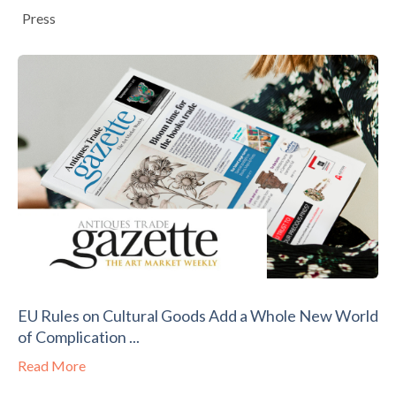
Press
EU Rules on Cultural Goods Add a Whole New World
of Complication ...
Read More