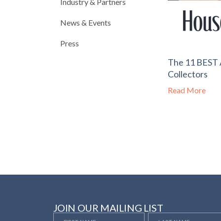
Industry & Partners
News & Events
Press
The 11 BEST A
Collectors
Read More
JOIN OUR MAILING LIST