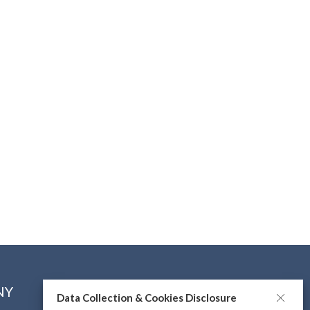
NY
CONNECT WITH US
Data Collection & Cookies Disclosure