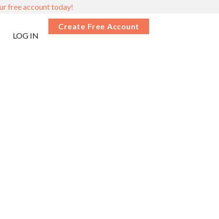
ur free account today!
Create Free Account
LOG IN