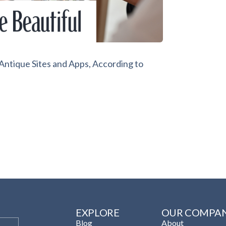
ntique Sites and Apps, According to
EXPLORE
OUR COMPA
Blog
About