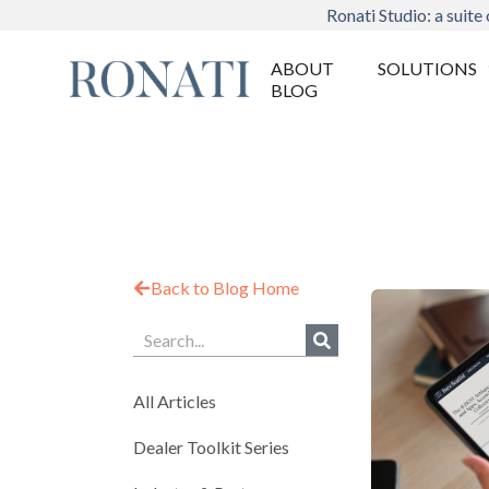
Ronati Studio: a suite 
ABOUT
SOLUTIONS
BLOG
Back to Blog Home
All Articles
Dealer Toolkit Series