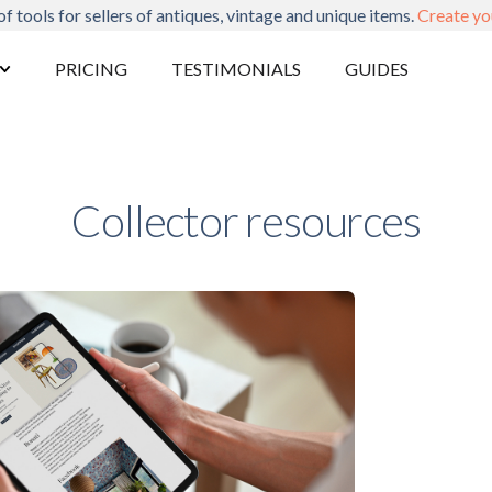
of tools for sellers of antiques, vintage and unique items.
Create yo
PRICING
TESTIMONIALS
GUIDES
Collector resources