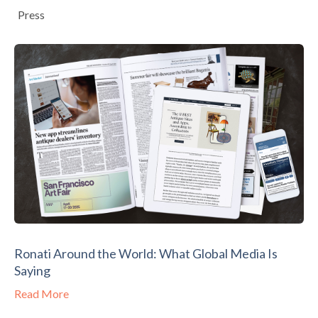
Press
Ronati Around the World: What Global Media Is
Saying
Read More