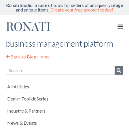
Ronati Studio: a suite of tools for sellers of antiques, vintage
and unique items.
Create your free account today!
business management platform
Back to Blog Home
All Articles
Dealer Toolkit Series
Industry & Partners
News & Events