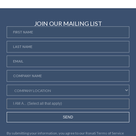
JOIN OUR MAILING LIST
SEND
By submitting your information, you agree to our
Ronati Terms of Service