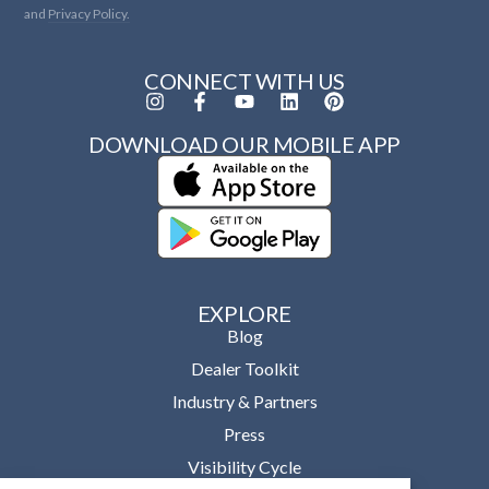
and
Privacy Policy.
CONNECT WITH US
DOWNLOAD OUR MOBILE APP
EXPLORE
Blog
Dealer Toolkit
Industry & Partners
Press
Visibility Cycle