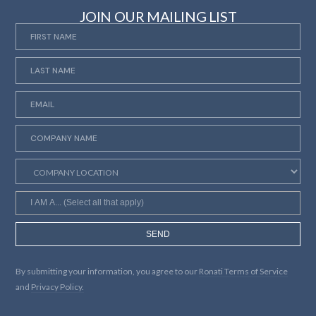
JOIN OUR MAILING LIST
SEND
By submitting your information, you agree to our
Ronati Terms of Service
and
Privacy Policy.