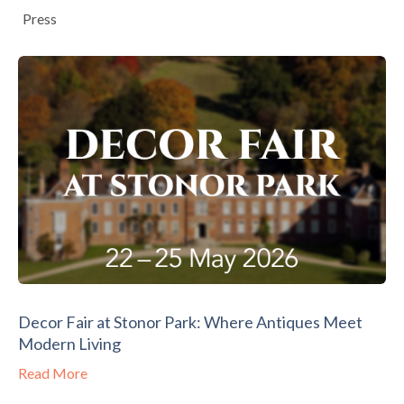
Press
Decor Fair at Stonor Park: Where Antiques Meet
Modern Living
Read More