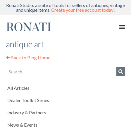
Ronati Studio: a suite of tools for sellers of antiques, vintage
and unique items.
Create your free account today!
antique art
Back to Blog Home
All Articles
Dealer Toolkit Series
Industry & Partners
News & Events