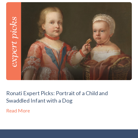
Ronati Expert Picks: Portrait of a Child and
Swaddled Infant with a Dog
Read More