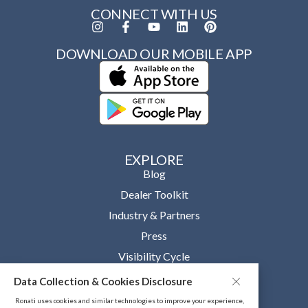
CONNECT WITH US
DOWNLOAD OUR MOBILE APP
EXPLORE
Blog
Dealer Toolkit
Industry & Partners
Press
Visibility Cycle
Data Collection & Cookies Disclosure
OUR COMPANY
About
Ronati uses cookies and similar technologies to improve your experience,