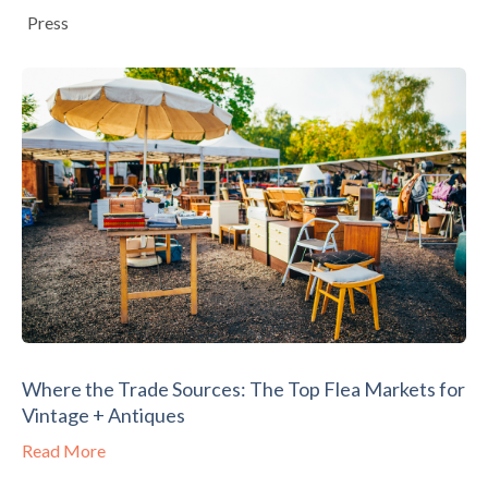
Press
Where the Trade Sources: The Top Flea Markets for
Vintage + Antiques
Read More