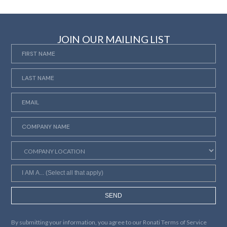
JOIN OUR MAILING LIST
SEND
By submitting your information, you agree to our
Ronati Terms of Service