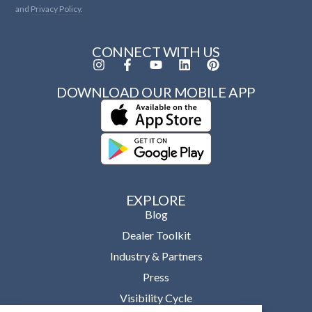
and
Privacy Policy.
CONNECT WITH US
DOWNLOAD OUR MOBILE APP
EXPLORE
Blog
Dealer Toolkit
Industry & Partners
Press
Visibility Cycle