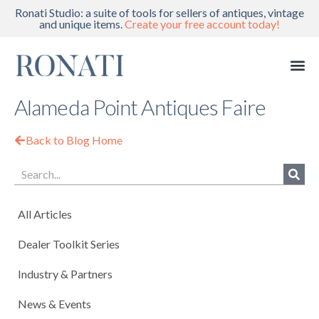
Ronati Studio: a suite of tools for sellers of antiques, vintage
and unique items.
Create your free account today!
Alameda Point Antiques Faire
Back to Blog Home
All Articles
Dealer Toolkit Series
Industry & Partners
News & Events