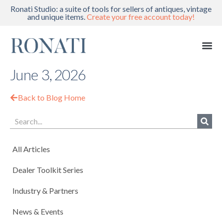
Ronati Studio: a suite of tools for sellers of antiques, vintage
and unique items.
Create your free account today!
June 3, 2026
Back to Blog Home
All Articles
Dealer Toolkit Series
Industry & Partners
News & Events