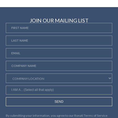
JOIN OUR MAILING LIST
SEND
By submitting your information, you agree to our
Ronati Terms of Service