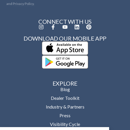
and
Privacy Policy.
CONNECT WITH US
DOWNLOAD OUR MOBILE APP
EXPLORE
Blog
Dealer Toolkit
Industry & Partners
Press
Visibility Cycle