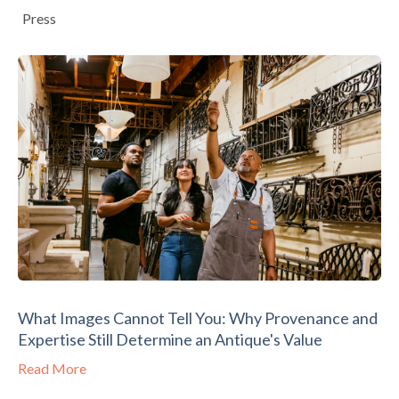
Press
What Images Cannot Tell You: Why Provenance and
Expertise Still Determine an Antique's Value
Read More