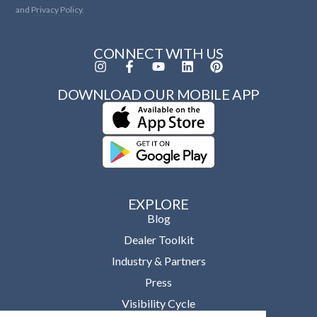
and
Privacy Policy.
CONNECT WITH US
DOWNLOAD OUR MOBILE APP
EXPLORE
Blog
Dealer Toolkit
Industry & Partners
Press
Visibility Cycle