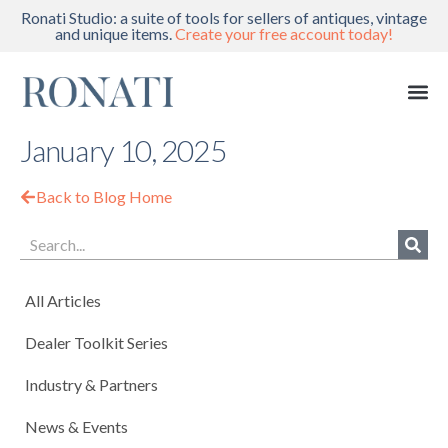
Ronati Studio: a suite of tools for sellers of antiques, vintage
and unique items.
Create your free account today!
January 10, 2025
Back to Blog Home
All Articles
Dealer Toolkit Series
Industry & Partners
News & Events