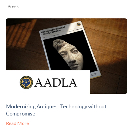
Press
Modernizing Antiques: Technology without
Compromise
Read More