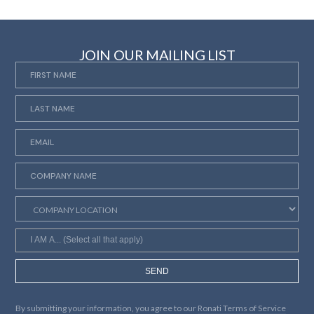
JOIN OUR MAILING LIST
SEND
By submitting your information, you agree to our
Ronati Terms of Service