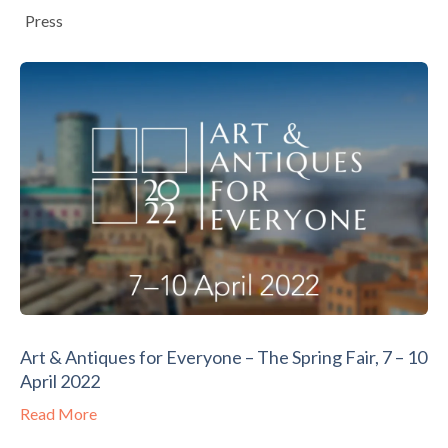
Press
Art & Antiques for Everyone – The Spring Fair, 7 – 10
April 2022
Read More