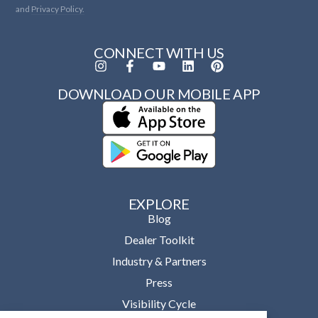
and
Privacy Policy.
CONNECT WITH US
DOWNLOAD OUR MOBILE APP
EXPLORE
Blog
Dealer Toolkit
Industry & Partners
Press
Visibility Cycle