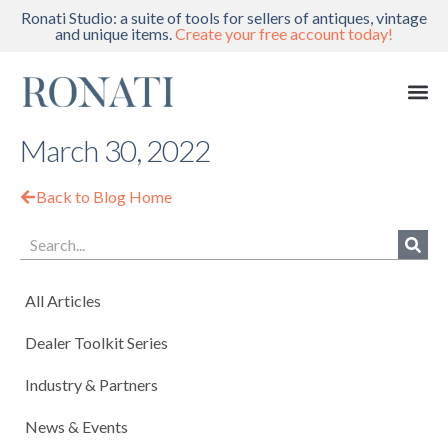
Ronati Studio: a suite of tools for sellers of antiques, vintage
and unique items.
Create your free account today!
March 30, 2022
Back to Blog Home
All Articles
Dealer Toolkit Series
Industry & Partners
News & Events