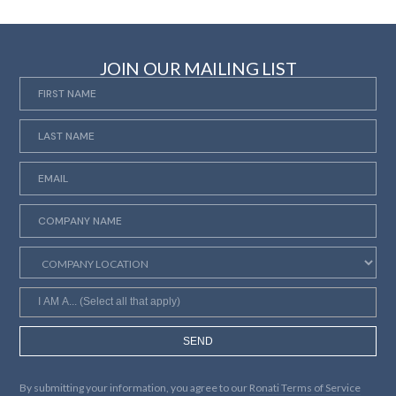
JOIN OUR MAILING LIST
SEND
By submitting your information, you agree to our
Ronati Terms of Service