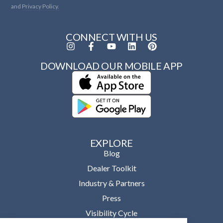
and
Privacy Policy.
CONNECT WITH US
DOWNLOAD OUR MOBILE APP
EXPLORE
Blog
Dealer Toolkit
Industry & Partners
Press
Visibility Cycle