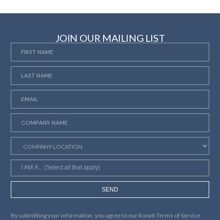
JOIN OUR MAILING LIST
SEND
By submitting your information, you agree to our
Ronati Terms of Service