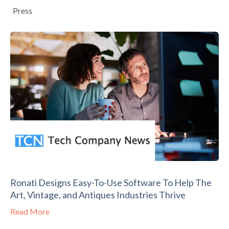
Press
Ronati Designs Easy-To-Use Software To Help The
Art, Vintage, and Antiques Industries Thrive
Read More