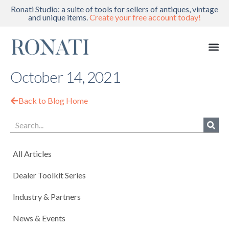
Ronati Studio: a suite of tools for sellers of antiques, vintage
and unique items.
Create your free account today!
October 14, 2021
Back to Blog Home
All Articles
Dealer Toolkit Series
Industry & Partners
News & Events