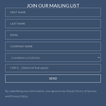
JOIN OUR MAILING LIST
SEND
By submitting your information, you agree to our
Ronati Terms of Service
and
Privacy Policy.