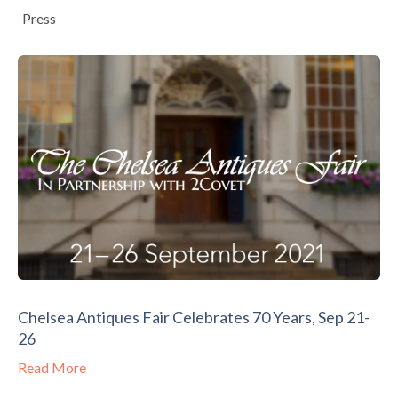
Press
Chelsea Antiques Fair Celebrates 70 Years, Sep 21-
26
Read More