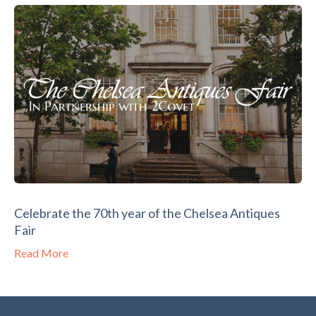
Celebrate the 70th year of the Chelsea Antiques
Fair
Read More