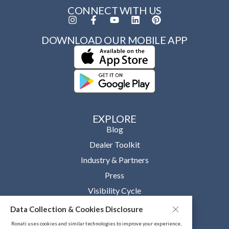
CONNECT WITH US
DOWNLOAD OUR MOBILE APP
EXPLORE
Blog
Dealer Toolkit
Industry & Partners
Press
Visibility Cycle
Data Collection & Cookies Disclosure
OUR COMPANY
About
Ronati uses cookies and similar technologies to improve your experience,