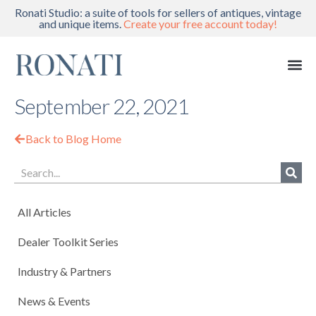
Ronati Studio: a suite of tools for sellers of antiques, vintage
and unique items.
Create your free account today!
September 22, 2021
Back to Blog Home
All Articles
Dealer Toolkit Series
Industry & Partners
News & Events