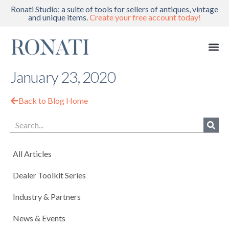
Ronati Studio: a suite of tools for sellers of antiques, vintage
and unique items.
Create your free account today!
January 23, 2020
Back to Blog Home
All Articles
Dealer Toolkit Series
Industry & Partners
News & Events