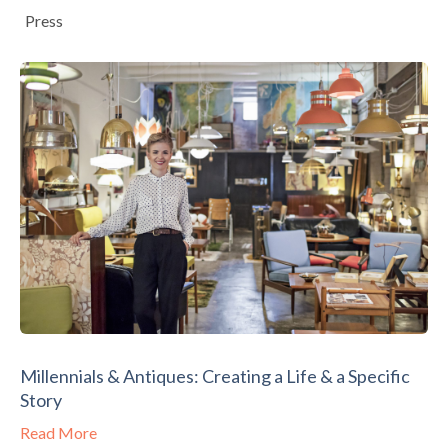
Press
Millennials & Antiques: Creating a Life & a Specific
Story
Read More