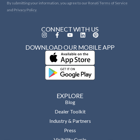
By submitting your information, you agree to our
Ronati Terms of Service
and
Privacy Policy.
CONNECT WITH US
DOWNLOAD OUR MOBILE APP
EXPLORE
Blog
Dealer Toolkit
Industry & Partners
Press
Visibility Cycle