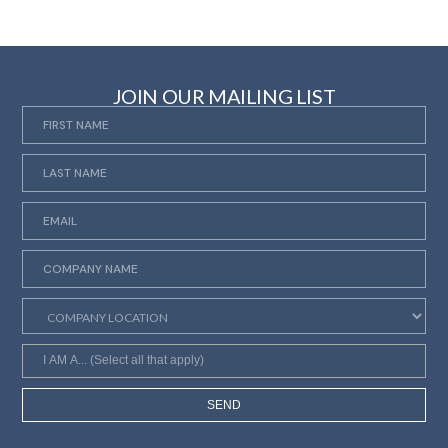
JOIN OUR MAILING LIST
SEND